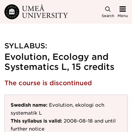
Skip to main content
Search
Menu
SYLLABUS:
Evolution, Ecology and
Systematics L, 15 credits
The course is discontinued
Swedish name:
Evolution, ekologi och
systematik L
This syllabus is valid:
2008-08-18
and until
further notice