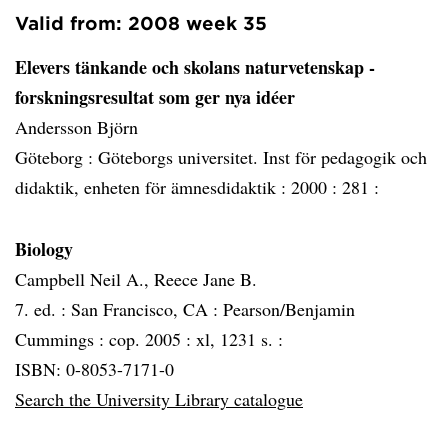
Valid from: 2008 week 35
Elevers tänkande och skolans naturvetenskap -
forskningsresultat som ger nya idéer
Andersson Björn
Göteborg :
Göteborgs universitet. Inst för pedagogik och
didaktik, enheten för ämnesdidaktik :
2000 :
281 :
Biology
Campbell Neil A., Reece Jane B.
7. ed. :
San Francisco, CA :
Pearson/Benjamin
Cummings :
cop. 2005 :
xl, 1231 s. :
ISBN: 0-8053-7171-0
Search the University Library catalogue