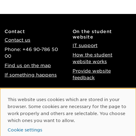
Contact
On the student
website
Contact us
IT support
Phone: +46 90-786 50
How the student
00
website works
Find us on the map
Provide website
If something happens
feedback
About the website
Facebook
Cookie Consent
This website uses cookies which are stored in your
Accessibility of umu.se
Instagram
browser. Some cookies are necessary for the page to
Processing of personal
work properly and others are selectable. You choose
Youtube
data
which ones you want to allow.
LinkedIn
Cookie settings
Cookie settings