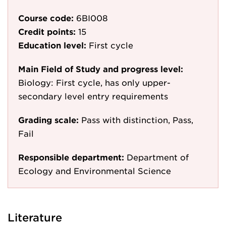
Course code:
6BI008
Credit points:
15
Education level:
First cycle
Main Field of Study and progress level:
Biology: First cycle, has only upper-
secondary level entry requirements
Grading scale:
Pass with distinction, Pass,
Fail
Responsible department:
Department of
Ecology and Environmental Science
Literature