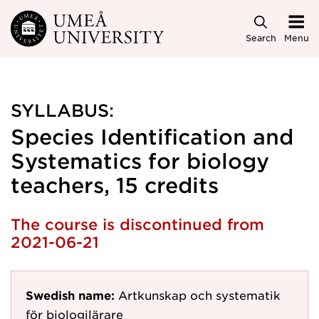
Skip to main content
Search
Menu
SYLLABUS:
Species Identification and
Systematics for biology
teachers, 15 credits
The course is discontinued from
2021-06-21
Swedish name:
Artkunskap och systematik
för biologilärare