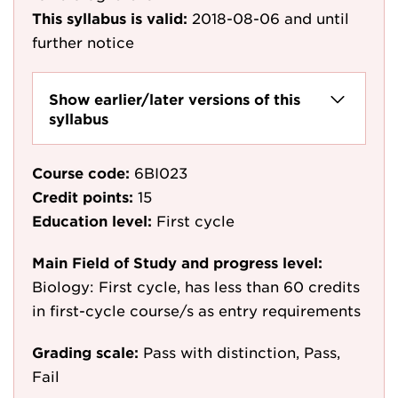
This syllabus is valid:
2018-08-06
and until
further notice
Show earlier/later versions of this
syllabus
Course code:
6BI023
Credit points:
15
Education level:
First cycle
Main Field of Study and progress level:
Biology: First cycle, has less than 60 credits
in first-cycle course/s as entry requirements
Grading scale:
Pass with distinction, Pass,
Fail