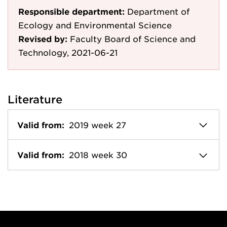
Responsible department:
Department of
Ecology and Environmental Science
Revised by:
Faculty Board of Science and
Technology, 2021-06-21
Literature
Valid from:
2019 week 27
Valid from:
2018 week 30