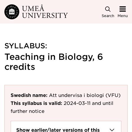
Skip to main content
Search
Menu
SYLLABUS:
Teaching in Biology, 6
credits
Swedish name:
Att undervisa i biologi (VFU)
This syllabus is valid:
2024-03-11
and until
further notice
Show earlier/later versions of this