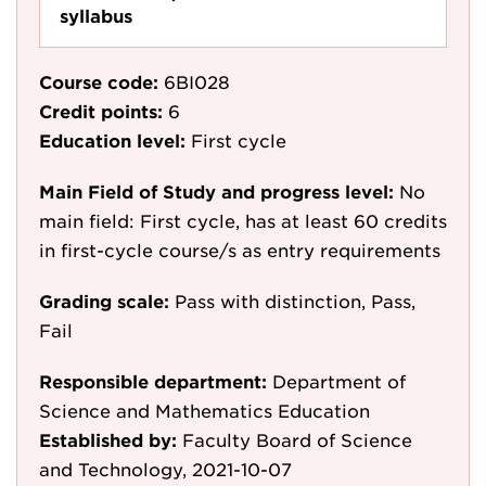
syllabus
Course code:
6BI028
Credit points:
6
Education level:
First cycle
Main Field of Study and progress level:
No
main field: First cycle, has at least 60 credits
in first-cycle course/s as entry requirements
Grading scale:
Pass with distinction, Pass,
Fail
Responsible department:
Department of
Science and Mathematics Education
Established by:
Faculty Board of Science
and Technology, 2021-10-07