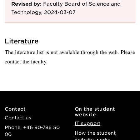
Revised by:
Faculty Board of Science and
Technology, 2024-03-07
Literature
The literature list is not available through the web. Please
contact the faculty.
Contact
On the student
website
Contact us
IT support
Phone: +46 90-786 50
How the student
00
website works