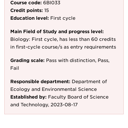
Course code:
6BI033
Credit points:
15
Education level:
First cycle
Main Field of Study and progress level:
Biology: First cycle, has less than 60 credits
in first-cycle course/s as entry requirements
Grading scale:
Pass with distinction, Pass,
Fail
Responsible department:
Department of
Ecology and Environmental Science
Established by:
Faculty Board of Science
and Technology, 2023-08-17