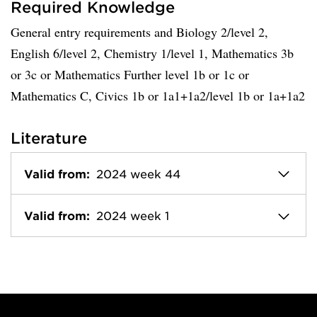
Required Knowledge
General entry requirements and Biology 2/level 2,
English 6/level 2, Chemistry 1/level 1, Mathematics 3b
or 3c or Mathematics Further level 1b or 1c or
Mathematics C, Civics 1b or 1a1+1a2/level 1b or 1a+1a2
Literature
Valid from:
2024 week 44
Valid from:
2024 week 1