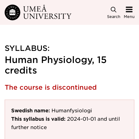
Skip to main content
Search
Menu
SYLLABUS:
Human Physiology, 15
credits
The course is discontinued
Swedish name:
Humanfysiologi
This syllabus is valid:
2024-01-01
and until
further notice