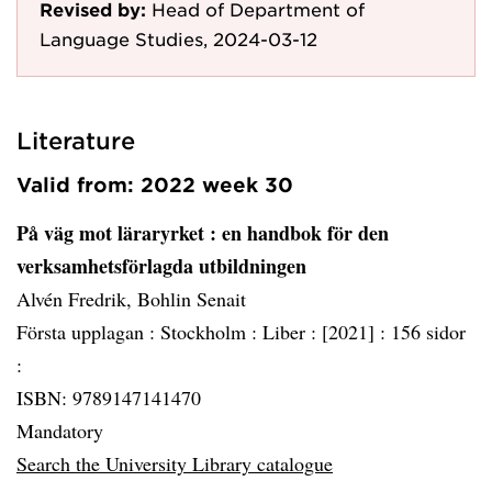
Revised by:
Head of Department of
Language Studies, 2024-03-12
Literature
Valid from: 2022 week 30
På väg mot läraryrket
: en handbok för den
verksamhetsförlagda utbildningen
Alvén Fredrik, Bohlin Senait
Första upplagan :
Stockholm :
Liber :
[2021] :
156 sidor
:
ISBN: 9789147141470
Mandatory
Search the University Library catalogue