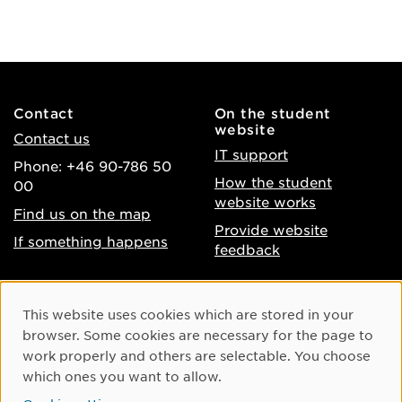
Contact
On the student
website
Contact us
IT support
Phone: +46 90-786 50
How the student
00
website works
Find us on the map
Provide website
If something happens
feedback
About the website
Facebook
Cookie Consent
This website uses cookies which are stored in your
Accessibility of umu.se
Instagram
browser. Some cookies are necessary for the page to
Processing of personal
work properly and others are selectable. You choose
Youtube
data
which ones you want to allow.
LinkedIn
Cookie settings