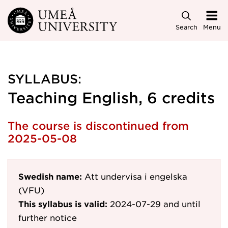
Skip to main content
Search
Menu
SYLLABUS:
Teaching English, 6 credits
The course is discontinued from
2025-05-08
Swedish name:
Att undervisa i engelska
(VFU)
This syllabus is valid:
2024-07-29
and until
further notice