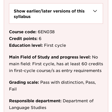
Show earlier/later versions of this
syllabus
Course code:
6EN038
Credit points:
6
Education level:
First cycle
Main Field of Study and progress level:
No
main field: First cycle, has at least 60 credits
in first-cycle course/s as entry requirements
Grading scale:
Pass with distinction, Pass,
Fail
Responsible department:
Department of
Language Studies