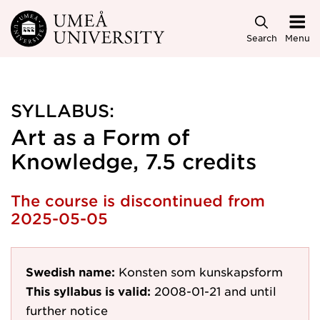
Skip to main content
Search
Menu
SYLLABUS:
Art as a Form of
Knowledge, 7.5 credits
The course is discontinued from
2025-05-05
Swedish name:
Konsten som kunskapsform
This syllabus is valid:
2008-01-21
and until
further notice