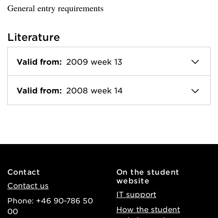
General entry requirements
Literature
Valid from:
2009 week 13
Valid from:
2008 week 14
Contact
On the student
website
Contact us
IT support
Phone: +46 90-786 50
How the student
00