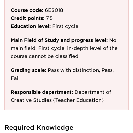
Course code:
6ES018
Credit points:
7.5
Education level:
First cycle
Main Field of Study and progress level:
No
main field: First cycle, in-depth level of the
course cannot be classified
Grading scale:
Pass with distinction, Pass,
Fail
Responsible department:
Department of
Creative Studies (Teacher Education)
Required Knowledge