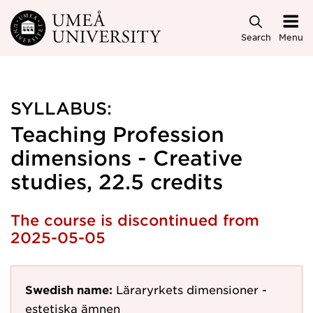
Skip to main content
Search
Menu
SYLLABUS:
Teaching Profession
dimensions - Creative
studies, 22.5 credits
The course is discontinued from
2025-05-05
Swedish name:
Läraryrkets dimensioner -
estetiska ämnen