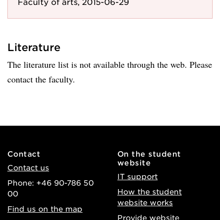
Faculty of arts, 2015-06-29
Literature
The literature list is not available through the web. Please
contact the faculty.
Contact
On the student
website
Contact us
IT support
Phone: +46 90-786 50
How the student
00
website works
Find us on the map
Provide website