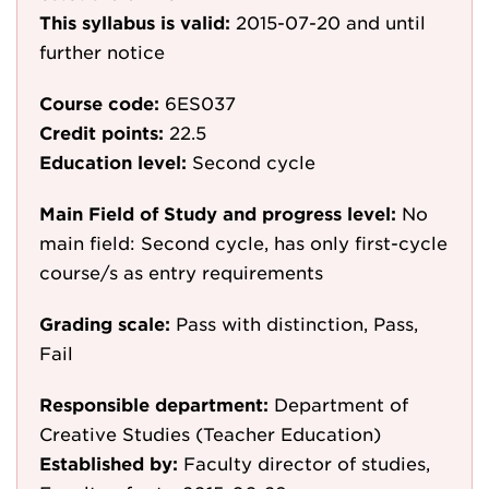
This syllabus is valid:
2015-07-20
and until
further notice
Course code:
6ES037
Credit points:
22.5
Education level:
Second cycle
Main Field of Study and progress level:
No
main field: Second cycle, has only first-cycle
course/s as entry requirements
Grading scale:
Pass with distinction, Pass,
Fail
Responsible department:
Department of
Creative Studies (Teacher Education)
Established by:
Faculty director of studies,