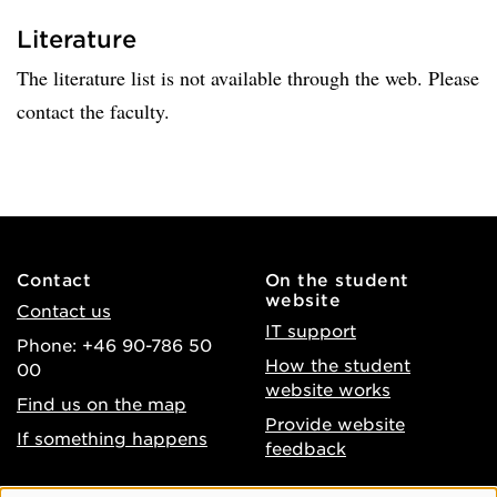
Literature
The literature list is not available through the web. Please
contact the faculty.
Contact
On the student
website
Contact us
IT support
Phone: +46 90-786 50
How the student
00
website works
Find us on the map
Provide website
If something happens
feedback