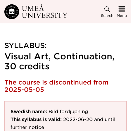
Skip to main content
Search
Menu
SYLLABUS:
Visual Art, Continuation,
30 credits
The course is discontinued from
2025-05-05
Swedish name:
Bild fördjupning
This syllabus is valid:
2022-06-20
and until
further notice