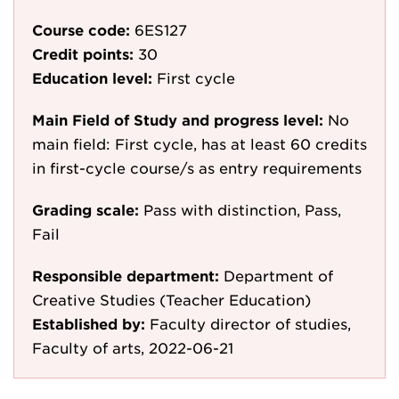
Course code:
6ES127
Credit points:
30
Education level:
First cycle
Main Field of Study and progress level:
No
main field: First cycle, has at least 60 credits
in first-cycle course/s as entry requirements
Grading scale:
Pass with distinction, Pass,
Fail
Responsible department:
Department of
Creative Studies (Teacher Education)
Established by:
Faculty director of studies,
Faculty of arts, 2022-06-21