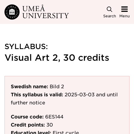
Skip to main content
Search
Menu
SYLLABUS:
Visual Art 2, 30 credits
Swedish name:
Bild 2
This syllabus is valid:
2025-03-03
and until
further notice
Course code:
6ES144
Credit points:
30
Education level:
First cycle