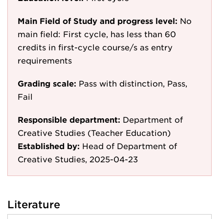
Main Field of Study and progress level:
No
main field: First cycle, has less than 60
credits in first-cycle course/s as entry
requirements
Grading scale:
Pass with distinction, Pass,
Fail
Responsible department:
Department of
Creative Studies (Teacher Education)
Established by:
Head of Department of
Creative Studies, 2025-04-23
Literature