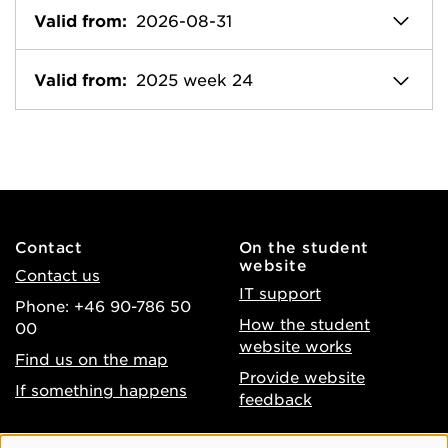
Valid from:
2026-08-31
Valid from:
2025 week 24
Contact
On the student
website
Contact us
IT support
Phone: +46 90-786 50
How the student
00
website works
Find us on the map
Provide website
If something happens
feedback