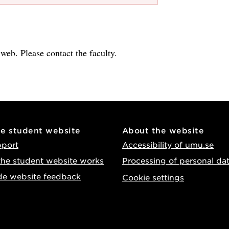
e web. Please contact the faculty.
he student website
About the website
pport
Accessibility of umu.se
he student website works
Processing of personal da
de website feedback
Cookie settings