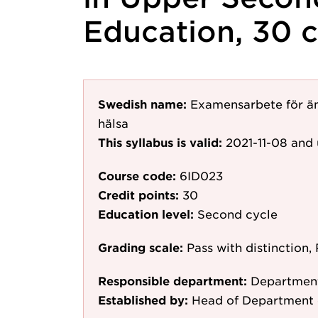
Education, 30 c
Swedish name:
Examensarbete för ä
hälsa
This syllabus is valid:
2021-11-08
and 
Course code:
6ID023
Credit points:
30
Education level:
Second cycle
Grading scale:
Pass with distinction, 
Responsible department:
Department
Established by:
Head of Department 