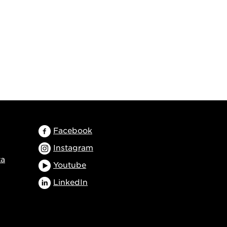
Facebook
Instagram
ta
Youtube
LinkedIn