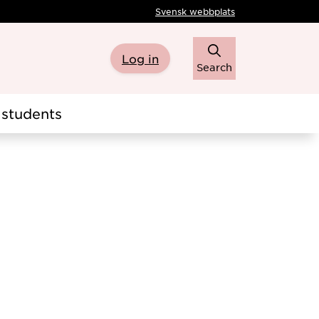
Svensk webbplats
Log in
Search
students