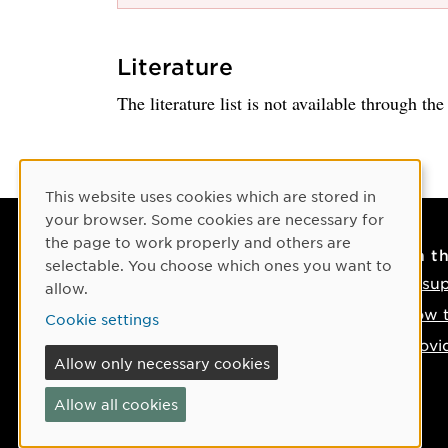
Literature
The literature list is not available through th
Cookie Consent
This website uses cookies which are stored in
your browser. Some cookies are necessary for
the page to work properly and others are
Contact
On t
selectable. You choose which ones you want to
Contact us
IT su
allow.
Phone: +46 90-786 50 00
How t
Cookie settings
Find us on the map
Provi
Allow only necessary cookies
If something happens
Allow all cookies