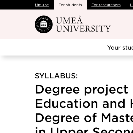
Umu.se
For students
For researchers
L
Skip to main content
Your stu
SYLLABUS:
Degree project 
Education and 
Degree of Maste
in Upper Secon