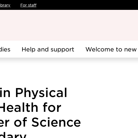
ibrary
For staff
dies
Help and support
Welcome to new 
in Physical
Health for
r of Science
dary