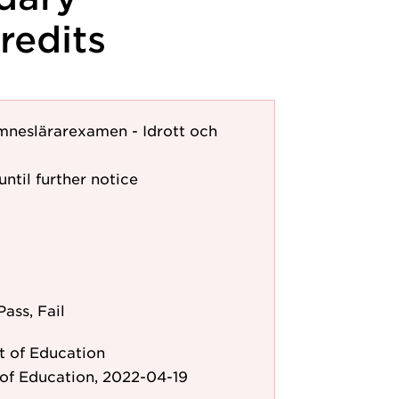
redits
mneslärarexamen - Idrott och
until further notice
Pass, Fail
 of Education
of Education, 2022-04-19