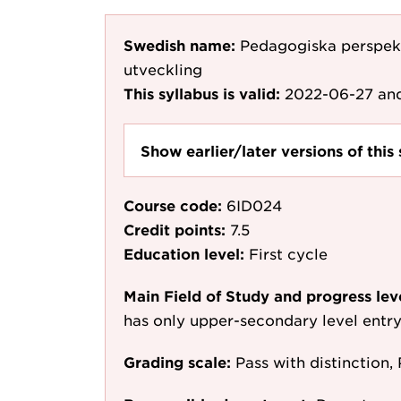
Swedish name:
Pedagogiska perspekt
utveckling
This syllabus is valid:
2022-06-27
and
Show earlier/later versions of this 
Course code:
6ID024
Credit points:
7.5
Education level:
First cycle
Main Field of Study and progress lev
has only upper-secondary level entr
Grading scale:
Pass with distinction, 