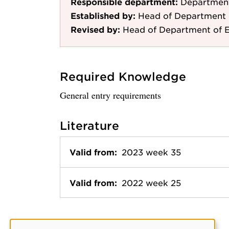
Responsible department:
Department
Established by:
Head of Department 
Revised by:
Head of Department of E
Required Knowledge
General entry requirements
Literature
Valid from:
2023 week 35
Valid from:
2022 week 25