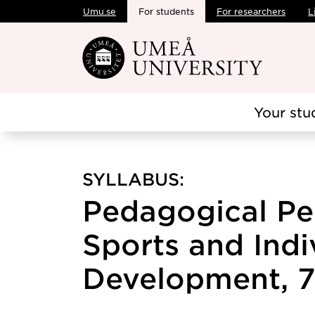
Umu.se
For students
For researchers
L
Skip to main content
Your stu
SYLLABUS:
Pedagogical Pe
Sports and Indi
Development, 7.