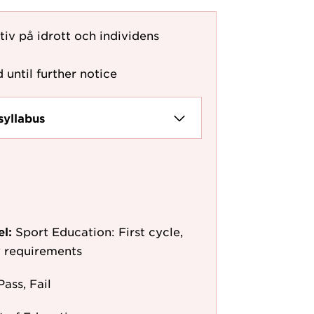
iv på idrott och individens
 until further notice
syllabus
el:
Sport Education: First cycle,
y requirements
Pass, Fail