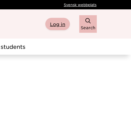
Svensk webbplats
Log in
Search
students