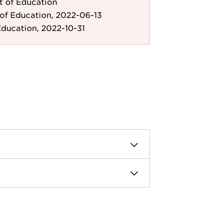
 of Education
of Education, 2022-06-13
ducation, 2022-10-31