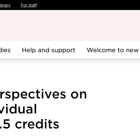
ibrary
For staff
dies
Help and support
Welcome to new 
rspectives on
vidual
5 credits