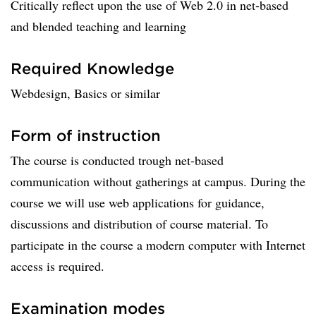
Critically reflect upon the use of Web 2.0 in net-based
and blended teaching and learning
Required Knowledge
Webdesign, Basics or similar
Form of instruction
The course is conducted trough net-based
communication without gatherings at campus. During the
course we will use web applications for guidance,
discussions and distribution of course material. To
participate in the course a modern computer with Internet
access is required.
Examination modes