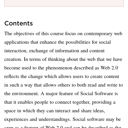
Contents
The objectives of this course focus on contemporary web
applications that enhance the possibilities for social
interaction, exchange of information and content
creation. In terms of thinking about the web that we have
become used to the phenomenon described as Web 2.0
reflects the change which allows users to create content
in such a way that allows others to both read and write to
the environment. A major feature of Social Software is
that it enables people to connect together, providing a
space in which they can interact and share ideas,
experiences and understandings. Social software may be
seen as a feature of Web 2.0 and can be described as the