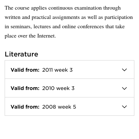
The course applies continuous examination through
written and practical assignments as well as participation
in seminars, lectures and online conferences that take
place over the Internet.
Literature
Valid from:
2011 week 3
Valid from:
2010 week 3
Valid from:
2008 week 5