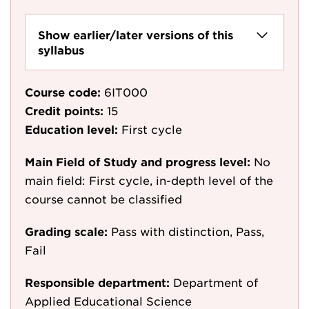
Show earlier/later versions of this
syllabus
Course code:
6IT000
Credit points:
15
Education level:
First cycle
Main Field of Study and progress level:
No
main field: First cycle, in-depth level of the
course cannot be classified
Grading scale:
Pass with distinction, Pass,
Fail
Responsible department:
Department of
Applied Educational Science