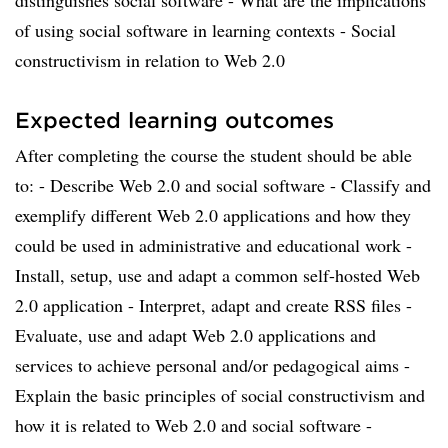
distinguishes social software - What are the implications
of using social software in learning contexts - Social
constructivism in relation to Web 2.0
Expected learning outcomes
After completing the course the student should be able
to: - Describe Web 2.0 and social software - Classify and
exemplify different Web 2.0 applications and how they
could be used in administrative and educational work -
Install, setup, use and adapt a common self-hosted Web
2.0 application - Interpret, adapt and create RSS files -
Evaluate, use and adapt Web 2.0 applications and
services to achieve personal and/or pedagogical aims -
Explain the basic principles of social constructivism and
how it is related to Web 2.0 and social software -