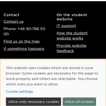
Contact
On the student
website
Contact us
IT support
Phone: +46 90-786 50
How the student
00
website works
Find us on the map
Provide website
If something happens
feedback
About the website
Facebook
Cookie Consent
This website uses cookies which are stored in your
Accessibility of umu.se
Instagram
browser. Some cookies are necessary for the page to
Processing of personal
work properly and others are selectable. You choose
Youtube
data
which ones you want to allow.
LinkedIn
Cookie settings
Cookie settings
Allow only necessary cookies
Allow all cookies