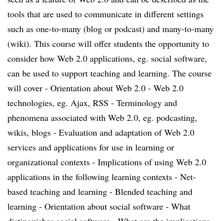
tools that are used to communicate in different settings
such as one-to-many (blog or podcast) and many-to-many
(wiki). This course will offer students the opportunity to
consider how Web 2.0 applications, eg. social software,
can be used to support teaching and learning. The course
will cover - Orientation about Web 2.0 - Web 2.0
technologies, eg. Ajax, RSS - Terminology and
phenomena associated with Web 2.0, eg. podcasting,
wikis, blogs - Evaluation and adaptation of Web 2.0
services and applications for use in learning or
organizational contexts - Implications of using Web 2.0
applications in the following learning contexts - Net-
based teaching and learning - Blended teaching and
learning - Orientation about social software - What