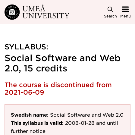
Skip to main content
Search
Menu
SYLLABUS:
Social Software and Web
2.0, 15 credits
The course is discontinued from
2021-06-09
Swedish name:
Social Software and Web 2.0
This syllabus is valid:
2008-01-28
and until
further notice