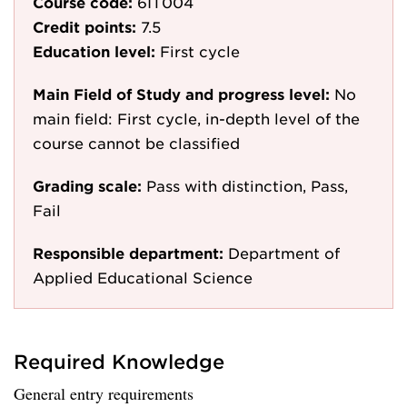
Course code:
6IT004
Credit points:
7.5
Education level:
First cycle
Main Field of Study and progress level:
No
main field: First cycle, in-depth level of the
course cannot be classified
Grading scale:
Pass with distinction, Pass,
Fail
Responsible department:
Department of
Applied Educational Science
Required Knowledge
General entry requirements