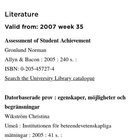
Literature
Valid from: 2007 week 35
Assessment of Student Achievement
Gronlund Norman
Allyn & Bacon :
2005 :
240 s. :
ISBN: 0-205-45727-4
Search the University Library catalogue
Datorbaserade prov
: egenskaper, möjligheter och
begränsningar
Wikström Christina
Umeå :
Institutionen för beteendevetenskapliga
mätningar :
2005 :
41 s. :