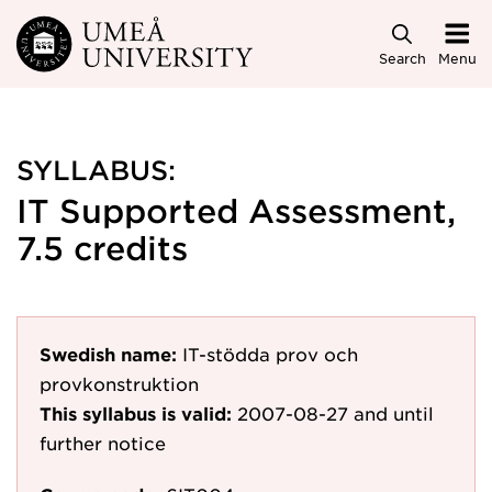
Skip to main content
Search
Menu
SYLLABUS:
IT Supported Assessment,
7.5 credits
Swedish name:
IT-stödda prov och
provkonstruktion
This syllabus is valid:
2007-08-27
and until
further notice