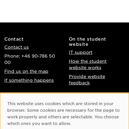
Contact
On the student
website
Contact us
IT support
Phone: +46 90-786 50
How the student
00
website works
Find us on the map
Provide website
If something happens
feedback
About the website
Facebook
Cookie Consent
This website uses cookies which are stored in your
Accessibility of umu.se
Instagram
browser. Some cookies are necessary for the page to
Processing of personal
work properly and others are selectable. You choose
Youtube
data
which ones you want to allow.
LinkedIn