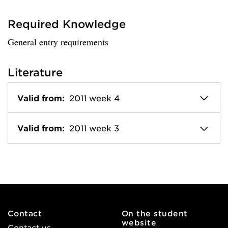
Required Knowledge
General entry requirements
Literature
Valid from:
2011 week 4
Valid from:
2011 week 3
Contact
On the student
website
Contact us