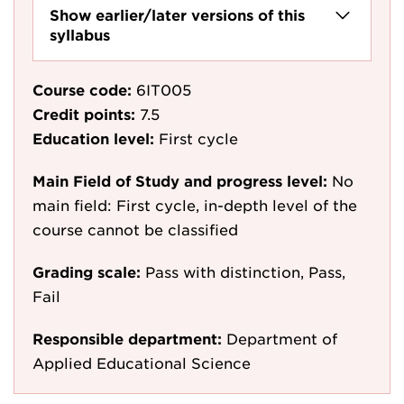
Show earlier/later versions of this
syllabus
Course code:
6IT005
Credit points:
7.5
Education level:
First cycle
Main Field of Study and progress level:
No
main field: First cycle, in-depth level of the
course cannot be classified
Grading scale:
Pass with distinction, Pass,
Fail
Responsible department:
Department of
Applied Educational Science