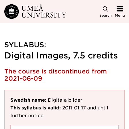
Skip to main content
Search
Menu
SYLLABUS:
Digital Images, 7.5 credits
The course is discontinued from
2021-06-09
Swedish name:
Digitala bilder
This syllabus is valid:
2011-01-17
and until
further notice