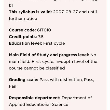
I:1
This syllabus is valid:
2007-08-27
and until
further notice
Course code:
6IT010
Credit points:
7.5
Education level:
First cycle
Main Field of Study and progress level:
No
main field: First cycle, in-depth level of the
course cannot be classified
Grading scale:
Pass with distinction, Pass,
Fail
Responsible department:
Department of
Applied Educational Science