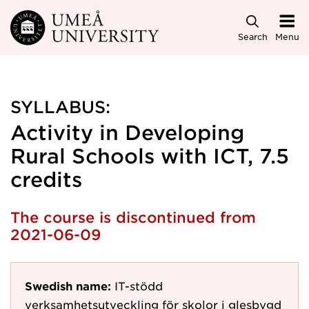
Skip to main content
Search
Menu
SYLLABUS:
Activity in Developing
Rural Schools with ICT, 7.5
credits
The course is discontinued from
2021-06-09
Swedish name:
IT-stödd
verksamhetsutveckling för skolor i glesbygd