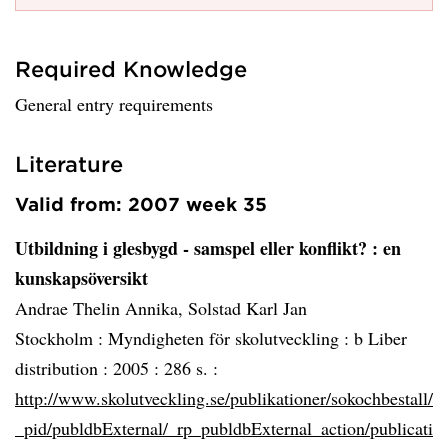
Required Knowledge
General entry requirements
Literature
Valid from: 2007 week 35
Utbildning i glesbygd - samspel eller konflikt?
: en
kunskapsöversikt
Andrae Thelin Annika, Solstad Karl Jan
Stockholm :
Myndigheten för skolutveckling : b Liber
distribution :
2005 :
286 s. :
http://www.skolutveckling.se/publikationer/sokochbestall/
_pid/publdbExternal/_rp_publdbExternal_action/publicati