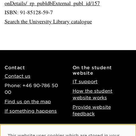
onDetails/_rp_publdbExternal_publ_id/157
ISBN: 91-85128-59-7
Search the University Library catalogue
Contact
On the student
website
Contact us
IT support
Phone: +46 90-786 50
How the student
00
website works
Find us on the map
Provide website
If something happens
feedback
About the website
Facebook
Cookie Consent
This website uses cookies which are stored in your