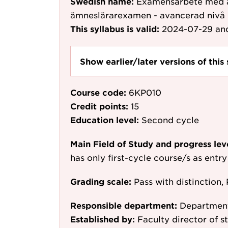
Swedish name:
Examensarbete med äm
ämneslärarexamen - avancerad nivå
This syllabus is valid:
2024-07-29
and
Show earlier/later versions of this 
Course code:
6KP010
Credit points:
15
Education level:
Second cycle
Main Field of Study and progress lev
has only first-cycle course/s as entr
Grading scale:
Pass with distinction, 
Responsible department:
Department
Established by:
Faculty director of s