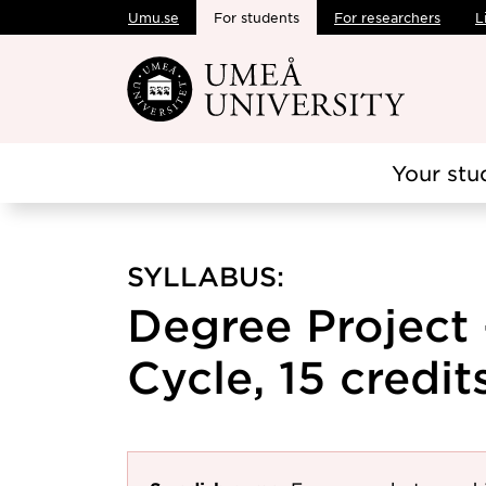
Umu.se
For students
For researchers
L
Skip to main content
Your stu
SYLLABUS:
Degree Project
Cycle, 15 credit