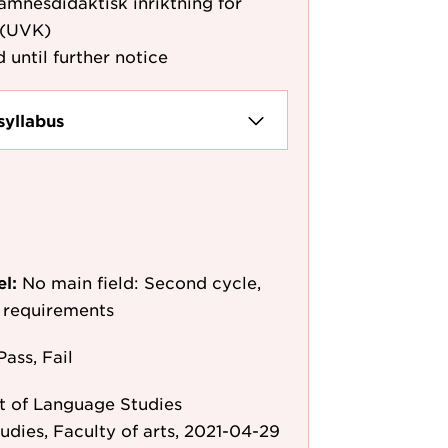
nesdidaktisk inriktning för
 (UVK)
 until further notice
syllabus
el:
No main field: Second cycle,
y requirements
Pass, Fail
 of Language Studies
tudies, Faculty of arts, 2021-04-29