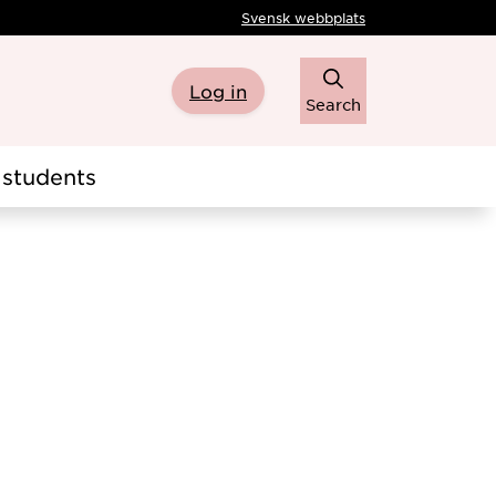
Svensk webbplats
Log in
Search
students