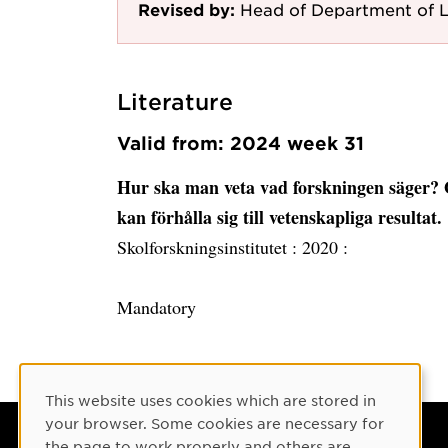
Revised by:
Head of Department of L
Literature
Valid from: 2024 week 31
Hur ska man veta vad forskningen säger?
kan förhålla sig till vetenskapliga resultat.
Skolforskningsinstitutet :
2020 :
Mandatory
Cookie Consent
This website uses cookies which are stored in
your browser. Some cookies are necessary for
the page to work properly and others are