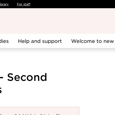
ibrary
For staff
dies
Help and support
Welcome to new 
 - Second
s