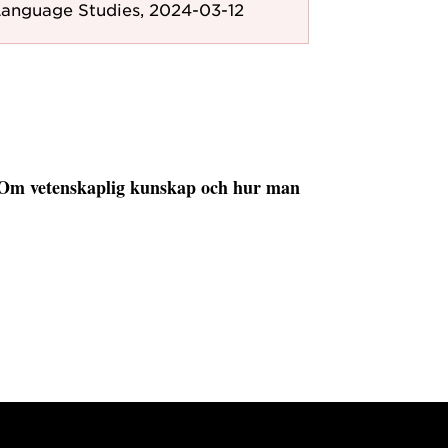
anguage Studies, 2024-03-12
 Om vetenskaplig kunskap och hur man