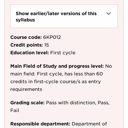
Show earlier/later versions of this
syllabus
Course code:
6KP012
Credit points:
15
Education level:
First cycle
Main Field of Study and progress level:
No
main field: First cycle, has less than 60
credits in first-cycle course/s as entry
requirements
Grading scale:
Pass with distinction, Pass,
Fail
Responsible department:
Department of