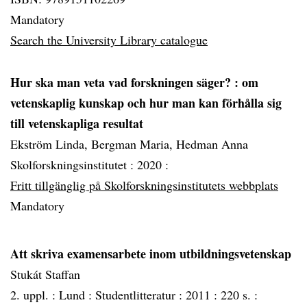
Mandatory
Search the University Library catalogue
Hur ska man veta vad forskningen säger?
: om
vetenskaplig kunskap och hur man kan förhålla sig
till vetenskapliga resultat
Ekström Linda, Bergman Maria, Hedman Anna
Skolforskningsinstitutet :
2020 :
Fritt tillgänglig på Skolforskningsinstitutets webbplats
Mandatory
Att skriva examensarbete inom utbildningsvetenskap
Stukát Staffan
2. uppl. :
Lund :
Studentlitteratur :
2011 :
220 s. :