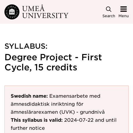
Skip to main content
Search
Menu
SYLLABUS:
Degree Project - First
Cycle, 15 credits
Swedish name:
Examensarbete med
ämnesdidaktisk inriktning för
ämneslärarexamen (UVK) - grundnivå
This syllabus is valid:
2024-07-22
and until
further notice