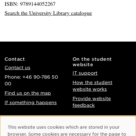
ISBN: 9789144052267
Search the University Library catalogue
Contact
On the student
website
Contact us
IT support
Phone: +46 90-786 50
How the student
00
website works
Find us on the map
Provide website
If something happens
feedback
About the website
Facebook
Cookie Consent
This website uses cookies which are stored in your
Accessibility of umu.se
Instagram
browser. Some cookies are necessary for the page to