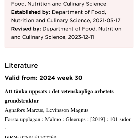
Food, Nutrition and Culinary Science
Established by:
Department of Food,
Nutrition and Culinary Science, 2021-05-17
Revised by:
Department of Food, Nutrition
and Culinary Science, 2023-12-11
Literature
Valid from: 2024 week 30
Att tänka uppsats
: det vetenskapliga arbetets
grundstruktur
Agnafors Marcus, Levinsson Magnus
Första upplagan :
Malmö :
Gleerups :
[2019] :
101 sidor
:
ISBN: 9789151102269