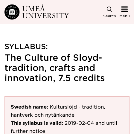
Skip to main content
Search
Menu
SYLLABUS:
The Culture of Sloyd-
tradition, crafts and
innovation, 7.5 credits
Swedish name:
Kulturslöjd - tradition,
hantverk och nytänkande
This syllabus is valid:
2019-02-04
and until
further notice