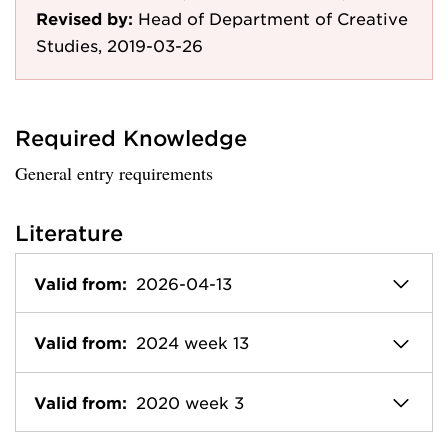
Revised by:
Head of Department of Creative
Studies, 2019-03-26
Required Knowledge
General entry requirements
Literature
Valid from:
2026-04-13
Valid from:
2024 week 13
Valid from:
2020 week 3