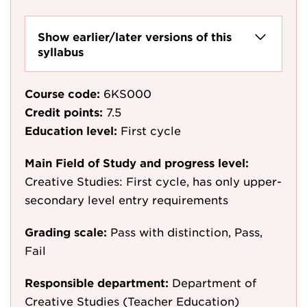
Show earlier/later versions of this
syllabus
Course code:
6KS000
Credit points:
7.5
Education level:
First cycle
Main Field of Study and progress level:
Creative Studies: First cycle, has only upper-
secondary level entry requirements
Grading scale:
Pass with distinction, Pass,
Fail
Responsible department:
Department of
Creative Studies (Teacher Education)