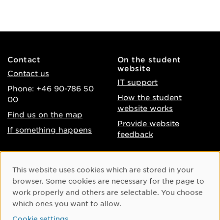
Contact
On the student
website
Contact us
IT support
Phone: +46 90-786 50
How the student
00
website works
Find us on the map
Provide website
If something happens
feedback
About the website
Facebook
Cookie Consent
This website uses cookies which are stored in your
Accessibility of umu.se
Instagram
browser. Some cookies are necessary for the page to
Processing of personal
work properly and others are selectable. You choose
Youtube
data
which ones you want to allow.
LinkedIn
Cookie settings
Cookie settings