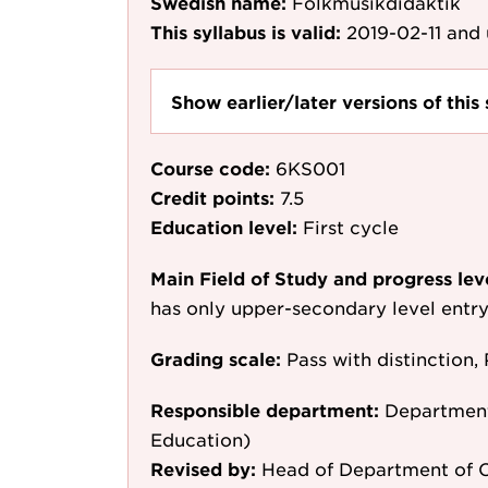
Swedish name:
Folkmusikdidaktik
This syllabus is valid:
2019-02-11
and 
Show earlier/later versions of this 
Course code:
6KS001
Credit points:
7.5
Education level:
First cycle
Main Field of Study and progress lev
has only upper-secondary level entr
Grading scale:
Pass with distinction, 
Responsible department:
Department
Education)
Revised by:
Head of Department of C