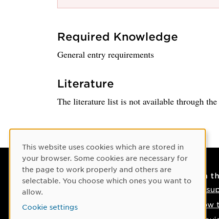
Required Knowledge
General entry requirements
Literature
The literature list is not available through th
Cookie Consent
This website uses cookies which are stored in
your browser. Some cookies are necessary for
the page to work properly and others are
Contact
On t
selectable. You choose which ones you want to
Contact us
IT su
allow.
Phone: +46 90-786 50 00
How t
Cookie settings