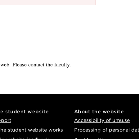
e web. Please contact the faculty.
he student website
About the website
pport
Accessibility of umu.se
he student website works
Processing of personal da