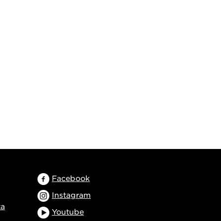
Facebook
Instagram
ta
Youtube