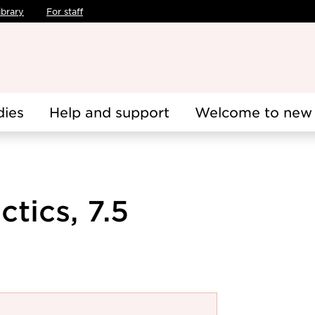
ibrary
For staff
dies
Help and support
Welcome to new 
tics, 7.5