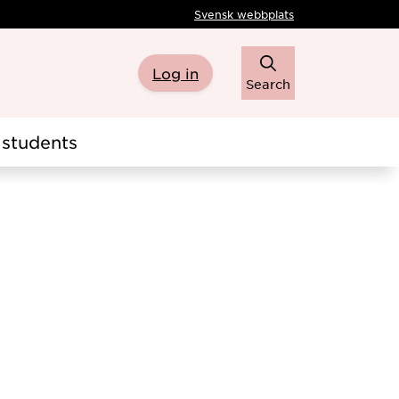
Svensk webbplats
Log in
Search
students