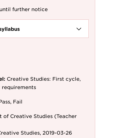
until further notice
syllabus
el:
Creative Studies: First cycle,
y requirements
Pass, Fail
 of Creative Studies (Teacher
reative Studies, 2019-03-26