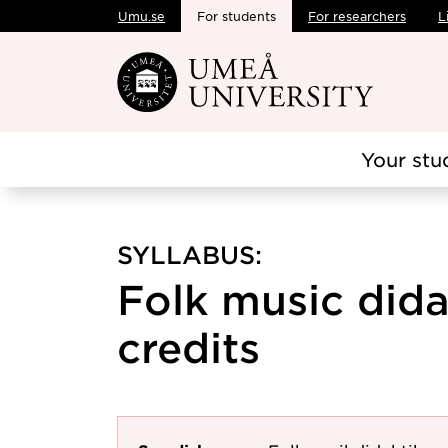
Umu.se
For students
For researchers
L
Skip to main content
Your stu
SYLLABUS:
Folk music didac
credits