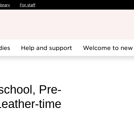
ibrary
For staff
dies
Help and support
Welcome to new 
school, Pre-
Leather-time