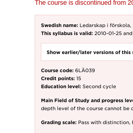
The course is discontinued from 
Swedish name:
Ledarskap i förskola,
This syllabus is valid:
2010-01-25
and 
Show earlier/later versions of this 
Course code:
6LÄ039
Credit points:
15
Education level:
Second cycle
Main Field of Study and progress lev
depth level of the course cannot be c
Grading scale:
Pass with distinction, 