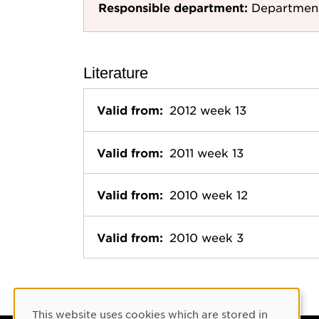
Responsible department:
Department
Literature
Valid from:
2012 week 13
Valid from:
2011 week 13
Valid from:
2010 week 12
Valid from:
2010 week 3
Cookie Consent
This website uses cookies which are stored in