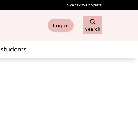
Svensk webbplats
Log in
Search
students