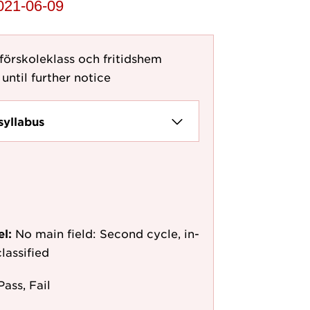
2021-06-09
 förskoleklass och fritidshem
until further notice
syllabus
el:
No main field: Second cycle, in-
lassified
Pass, Fail