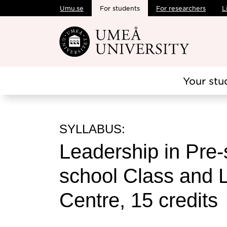
Umu.se
For students
For researchers
L
Skip to main content
Your stu
SYLLABUS:
Leadership in Pre-
school Class and 
Centre, 15 credits