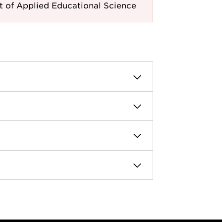
 of Applied Educational Science