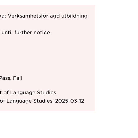
ka: Verksamhetsförlagd utbildning
 until further notice
Pass, Fail
 of Language Studies
of Language Studies, 2025-03-12