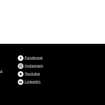
Facebook
Instagram
ta
Youtube
LinkedIn