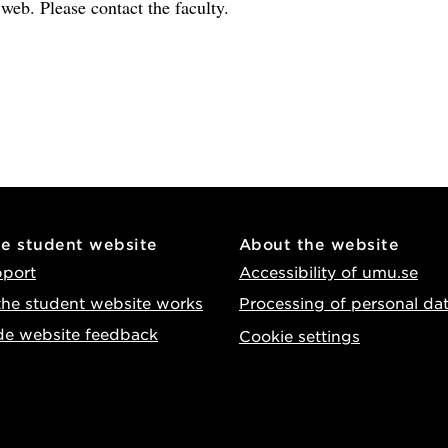
e web. Please contact the faculty.
he student website
About the website
pport
Accessibility of umu.se
he student website works
Processing of personal da
de website feedback
Cookie settings