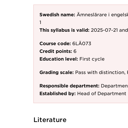
Swedish name:
Ämneslärare i engels
1
This syllabus is valid:
2025-07-21
and
Course code:
6LÄ073
Credit points:
6
Education level:
First cycle
Grading scale:
Pass with distinction, 
Responsible department:
Department
Established by:
Head of Department 
Literature