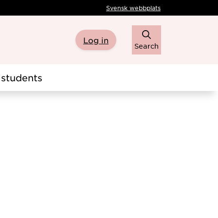
Svensk webbplats
Log in
Search
students