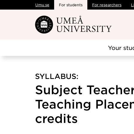
Umu.se
For students
For researchers
L
Skip to main content
Your stu
SYLLABUS:
Subject Teacher
Teaching Placem
credits