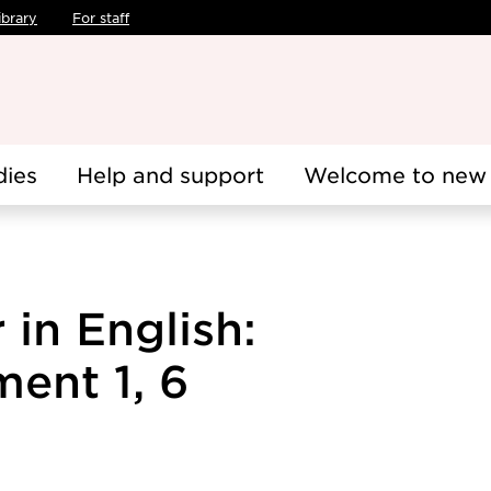
ibrary
For staff
dies
Help and support
Welcome to new 
 in English:
ent 1, 6