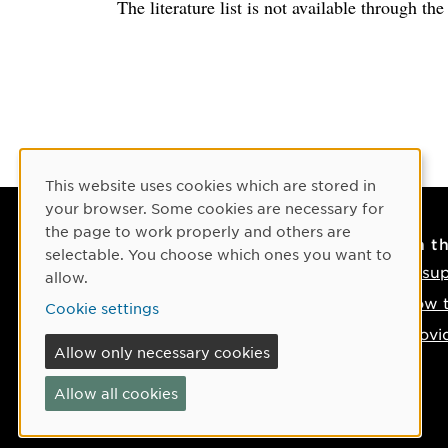
The literature list is not available through th
Cookie Consent
This website uses cookies which are stored in
your browser. Some cookies are necessary for
the page to work properly and others are
Contact
On t
selectable. You choose which ones you want to
Contact us
IT su
allow.
Phone: +46 90-786 50 00
How t
Cookie settings
Find us on the map
Provi
Allow only necessary cookies
If something happens
Allow all cookies