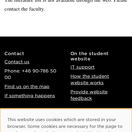
contact the faculty.
Contact
On the student
website
Contact us
IT support
Phone: +46 90-786 50
How the student
00
website works
Find us on the map
Provide website
If something happens
feedback
About the website
Facebook
Cookie Consent
This website uses cookies which are stored in your
Accessibility of umu.se
Instagram
browser. Some cookies are necessary for the page to
Processing of personal