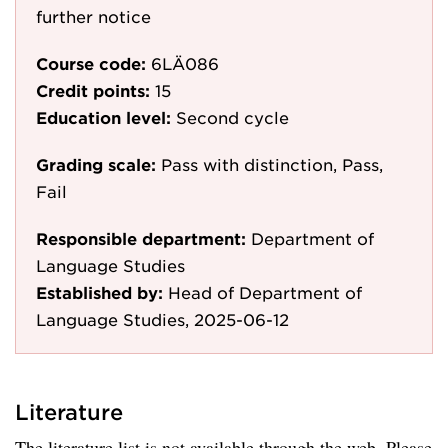
further notice
Course code:
6LÄ086
Credit points:
15
Education level:
Second cycle
Grading scale:
Pass with distinction, Pass,
Fail
Responsible department:
Department of
Language Studies
Established by:
Head of Department of
Language Studies, 2025-06-12
Literature
The literature list is not available through the web. Please