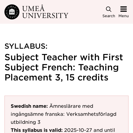
Skip to main content
Search
Menu
SYLLABUS:
Subject Teacher with First
Subject French: Teaching
Placement 3, 15 credits
Swedish name:
Ämneslärare med
ingångsämne franska: Verksamhetsförlagd
utbildning 3
This syllabus is valid:
2025-10-27
and until