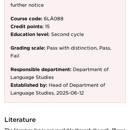
further notice
Course code:
6LÄ088
Credit points:
15
Education level:
Second cycle
Grading scale:
Pass with distinction, Pass,
Fail
Responsible department:
Department of
Language Studies
Established by:
Head of Department of
Language Studies, 2025-06-12
Literature
The literature list is not available through the web. Please