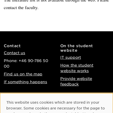
contact the faculty.
Contact
On the student
website
Contact us
IT support
Phone: +46 90-786 50
How the student
00
website works
Find us on the map
Provide website
If something happens
feedback
About the website
Facebook
Cookie Consent
This website uses cookies which are stored in your
Accessibility of umu.se
Instagram
browser. Some cookies are necessary for the page to
Processing of personal