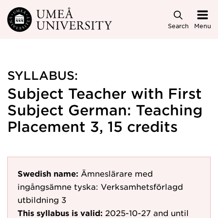
Skip to main content
Search
Menu
SYLLABUS:
Subject Teacher with First
Subject German: Teaching
Placement 3, 15 credits
Swedish name:
Ämneslärare med
ingångsämne tyska: Verksamhetsförlagd
utbildning 3
This syllabus is valid:
2025-10-27
and until