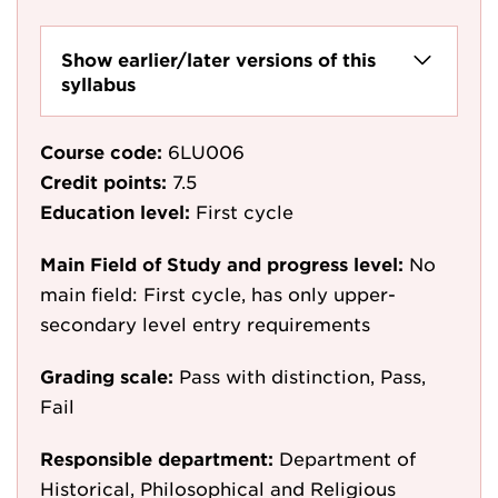
Show earlier/later versions of this
syllabus
Course code:
6LU006
Credit points:
7.5
Education level:
First cycle
Main Field of Study and progress level:
No
main field: First cycle, has only upper-
secondary level entry requirements
Grading scale:
Pass with distinction, Pass,
Fail
Responsible department:
Department of
Historical, Philosophical and Religious