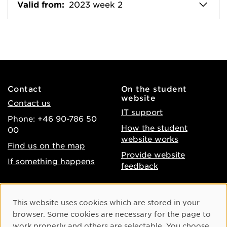
Valid from:
2023 week 2
Contact
On the student
website
Contact us
IT support
Phone: +46 90-786 50
How the student
00
website works
Find us on the map
Provide website
If something happens
feedback
About the website
Facebook
Cookie Consent
This website uses cookies which are stored in your
Accessibility of umu.se
Instagram
browser. Some cookies are necessary for the page to
Processing of personal
work properly and others are selectable. You choose