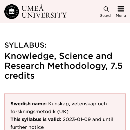
Skip to main content
Search
Menu
SYLLABUS:
Knowledge, Science and
Research Methodology, 7.5
credits
Swedish name:
Kunskap, vetenskap och
forskningsmetodik (UK)
This syllabus is valid:
2023-01-09
and until
further notice