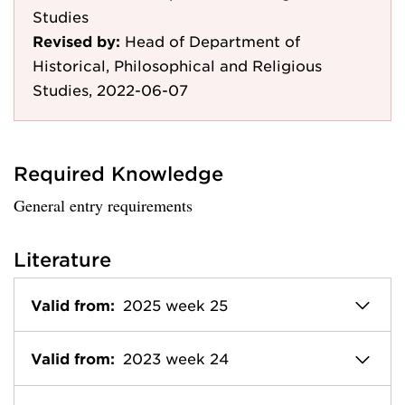
Studies
Revised by:
Head of Department of
Historical, Philosophical and Religious
Studies, 2022-06-07
Required Knowledge
General entry requirements
Literature
Valid from:
2025 week 25
Valid from:
2023 week 24