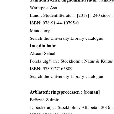
Warnqvist Åsa
Lund :
Studentlitteratur :
[2017] :
240 sidor :
ISBN: 978-91-44-10795-0
Mandatory
Search the University Library catalogue
Inte din baby
Alsaati Seluah
Första utgåvan :
Stockholm :
Natur & Kultur
ISBN: 9789127165809
Search the University Library catalogue
Avblattefieringsprocessen
: [roman]
Bečević Zulmir
1. pocketutg. :
Stockholm :
Alfabeta :
2016 :