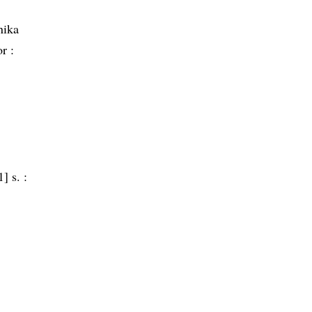
nika
r :
] s. :