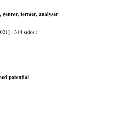
k, genrer, termer, analyser
2021] :
314 sidor :
med potential