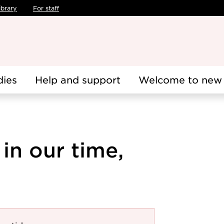
ibrary
For staff
dies
Help and support
Welcome to new 
 in our time,