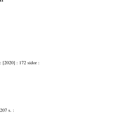
 :
[2020] :
172 sidor :
207 s. :