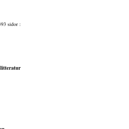
393 sidor :
itteratur
er