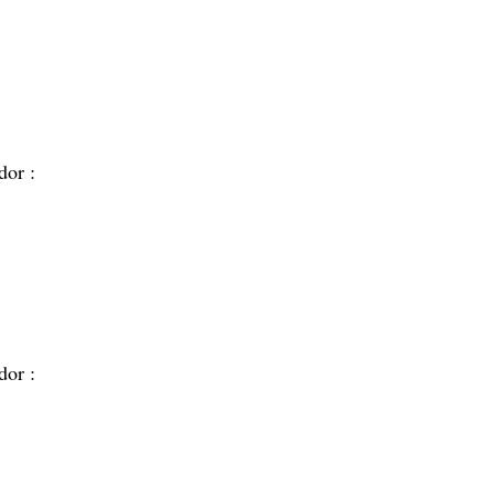
dor :
dor :