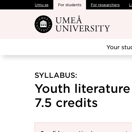
Umu.se
For students
For researchers
L
Skip to main content
Your stu
SYLLABUS:
Youth literature
7.5 credits