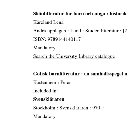
Skönlitteratur för barn och unga
: histori
Kåreland Lena
Andra upplagan :
Lund :
Studentlitteratur :
[
ISBN: 9789144140117
Mandatory
Search the University Library catalogue
Gotisk barnlitteratur
: en samhällsspegel 
Kostenniemi Peter
Included in:
Svenskläraren
Stockholm :
Svenskläraren :
970- :
Mandatory