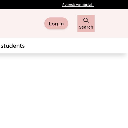
Svensk webbplats
Log in
Search
students