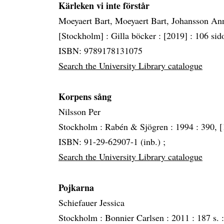
Kärleken vi inte förstår
Moeyaert Bart, Moeyaert Bart, Johansson An
[Stockholm] :
Gilla böcker :
[2019] :
106 sido
ISBN: 9789178131075
Search the University Library catalogue
Korpens sång
Nilsson Per
Stockholm :
Rabén & Sjögren :
1994 :
390, [1
ISBN: 91-29-62907-1 (inb.) ;
Search the University Library catalogue
Pojkarna
Schiefauer Jessica
Stockholm :
Bonnier Carlsen :
2011 :
187 s. :