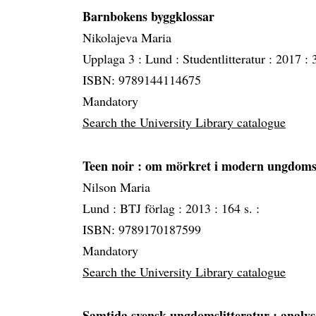
Barnbokens byggklossar
Nikolajeva Maria
Upplaga 3 :
Lund :
Studentlitteratur :
2017 :
ISBN: 9789144114675
Mandatory
Search the University Library catalogue
Teen noir
: om mörkret i modern ungdomsl
Nilson Maria
Lund :
BTJ förlag :
2013 :
164 s. :
ISBN: 9789170187599
Mandatory
Search the University Library catalogue
Samtida svensk ungdomslitteratur
: analys