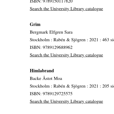
ISBN: 9789150117820
Search the University Library catalogue
Grim
Bergmark Elfgren Sara
Stockholm :
Rabén & Sjögren :
2021 :
463 si
ISBN: 9789129688962
Search the University Library catalogue
Himlabrand
Backe Åstot Moa
Stockholm :
Rabén & Sjögren :
2021 :
205 si
ISBN: 9789129725575
Search the University Library catalogue