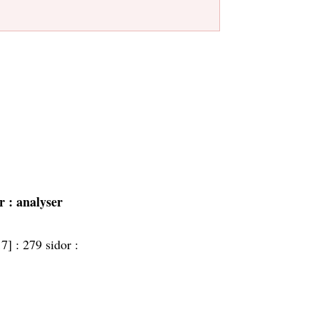
ur
: analyser
17] :
279 sidor :