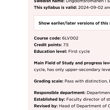
Swedish name:
Ungdomsromanen i s
This syllabus is valid:
2024-09-02
an
Show earlier/later versions of this 
Course code:
6LV002
Credit points:
7.5
Education level:
First cycle
Main Field of Study and progress lev
cycle, has only upper-secondary leve
Grading scale:
Pass with distinction, 
Responsible department:
Department
Established by:
Faculty director of st
Revised by:
Head of Department of C