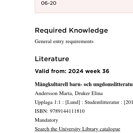
06-20
Required Knowledge
General entry requirements
Literature
Valid from: 2024 week 36
Mångkulturell barn- och ungdomslitterat
Andersson Maria, Druker Elina
Upplaga 1:1 :
[Lund] :
Studentlitteratur :
[20
ISBN: 9789144111810
Mandatory
Search the University Library catalogue