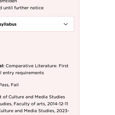
amtiden
d until further notice
syllabus
el:
Comparative Literature: First
l entry requirements
Pass, Fail
 of Culture and Media Studies
udies, Faculty of arts, 2014-12-11
ulture and Media Studies, 2023-