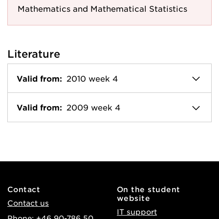
Mathematics and Mathematical Statistics
Literature
Valid from:
2010 week 4
Valid from:
2009 week 4
Contact
On the student
website
Contact us
IT support
Phone: +46 90-786 50