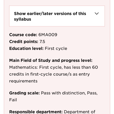
Show earlier/later versions of this
syllabus
Course code:
6MA009
Credit points:
7.5
Education level:
First cycle
Main Field of Study and progress level:
Mathematics: First cycle, has less than 60
credits in first-cycle course/s as entry
requirements
Grading scale:
Pass with distinction, Pass,
Fail
Responsible department:
Department of