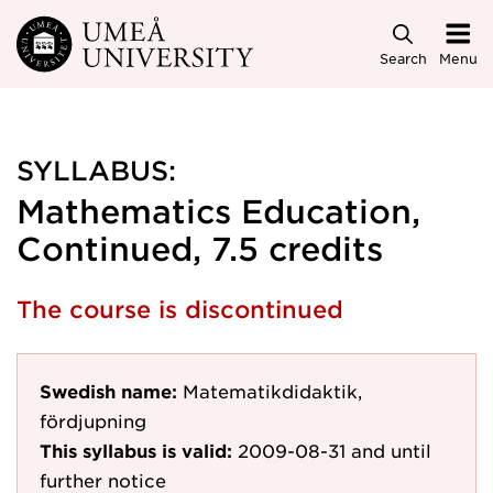
Skip to main content
Search
Menu
SYLLABUS:
Mathematics Education,
Continued, 7.5 credits
The course is discontinued
Swedish name:
Matematikdidaktik,
fördjupning
This syllabus is valid:
2009-08-31
and until
further notice