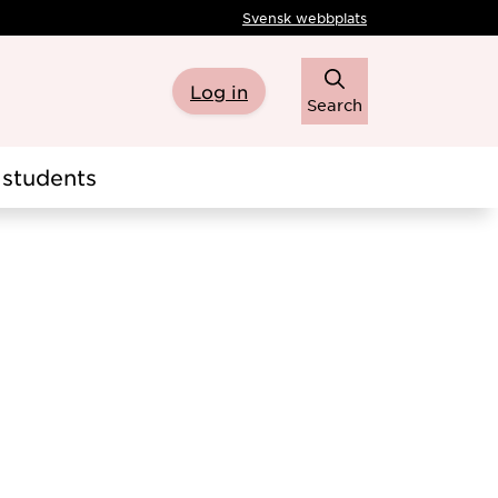
Svensk webbplats
Log in
Search
students