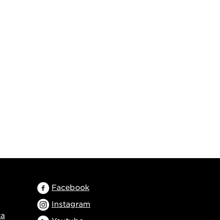
Facebook
Instagram
ta