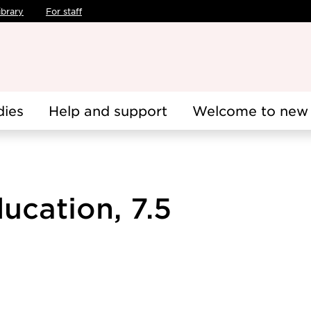
ibrary
For staff
dies
Help and support
Welcome to new 
ucation, 7.5