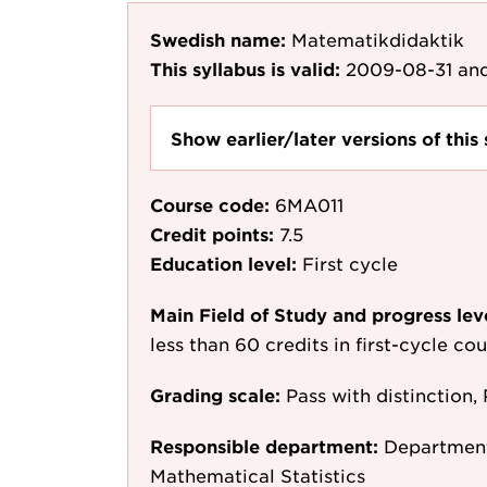
Swedish name:
Matematikdidaktik
This syllabus is valid:
2009-08-31
and
Show earlier/later versions of this 
Course code:
6MA011
Credit points:
7.5
Education level:
First cycle
Main Field of Study and progress lev
less than 60 credits in first-cycle c
Grading scale:
Pass with distinction, 
Responsible department:
Department
Mathematical Statistics