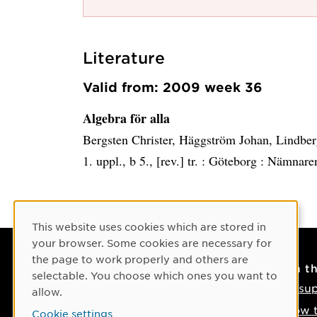
Literature
Valid from: 2009 week 36
Algebra för alla
Bergsten Christer, Häggström Johan, Lindber
1. uppl., b 5., [rev.] tr. :
Göteborg :
Nämnare
Cookie Consent
This website uses cookies which are stored in
your browser. Some cookies are necessary for
the page to work properly and others are
Contact
On t
selectable. You choose which ones you want to
Contact us
IT su
allow.
Phone: +46 90-786 50 00
How t
Cookie settings