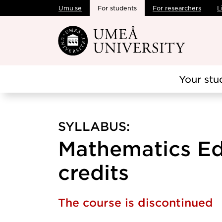
Umu.se
For students
For researchers
L
Skip to main content
Your stu
SYLLABUS:
Mathematics Ed
credits
The course is discontinued