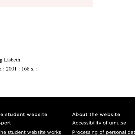
g Lisbeth
n :
2001 :
168 s. :
he student website
About the website
pport
Accessibility of umu.se
he student website works
Processing of personal da