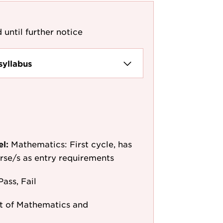
 until further notice
syllabus
el:
Mathematics: First cycle, has
ourse/s as entry requirements
Pass, Fail
 of Mathematics and