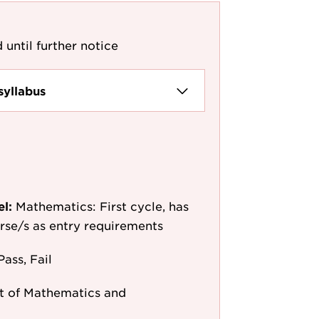
 until further notice
syllabus
el:
Mathematics: First cycle, has
ourse/s as entry requirements
Pass, Fail
 of Mathematics and