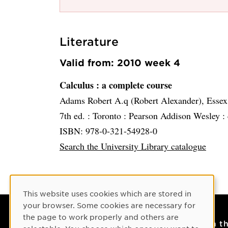
Literature
Valid from: 2010 week 4
Calculus
: a complete course
Adams Robert A.q (Robert Alexander), Essex
7th ed. :
Toronto :
Pearson Addison Wesley :
ISBN: 978-0-321-54928-0
Search the University Library catalogue
Cookie Consent
This website uses cookies which are stored in
your browser. Some cookies are necessary for
the page to work properly and others are
Contact
On t