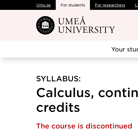
Umu.se
For students
For researchers
L
Skip to main content
Your stu
SYLLABUS:
Calculus, contin
credits
The course is discontinued