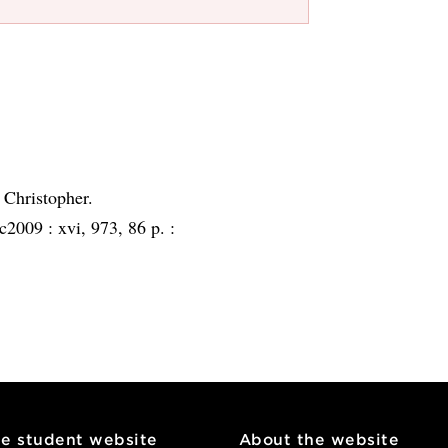
 Christopher.
c2009 :
xvi, 973, 86 p. :
he student website
About the website