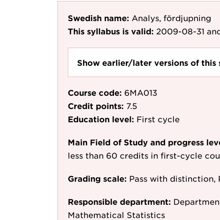
Swedish name:
Analys, fördjupning
This syllabus is valid:
2009-08-31
and
Show earlier/later versions of this 
Course code:
6MA013
Credit points:
7.5
Education level:
First cycle
Main Field of Study and progress lev
less than 60 credits in first-cycle c
Grading scale:
Pass with distinction, 
Responsible department:
Department
Mathematical Statistics