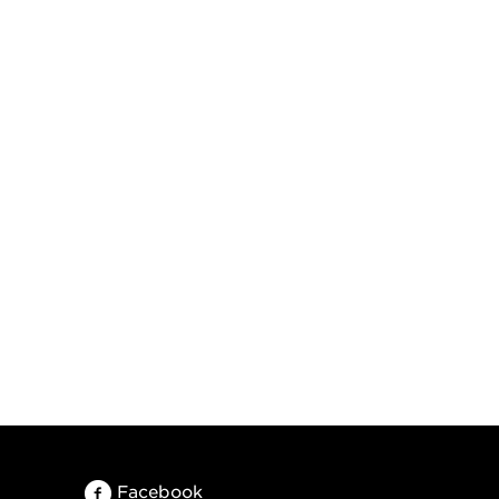
Facebook