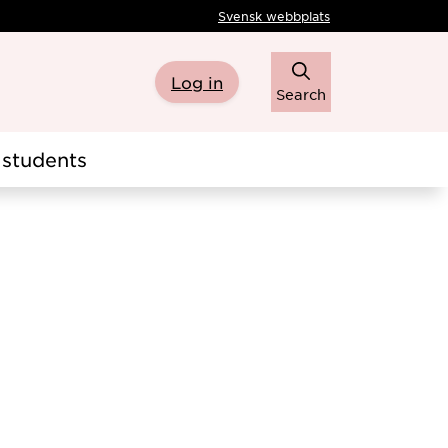
Svensk webbplats
Log in
Search
students