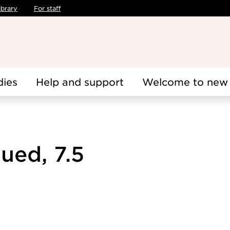
ibrary
For staff
dies
Help and support
Welcome to new 
ued, 7.5