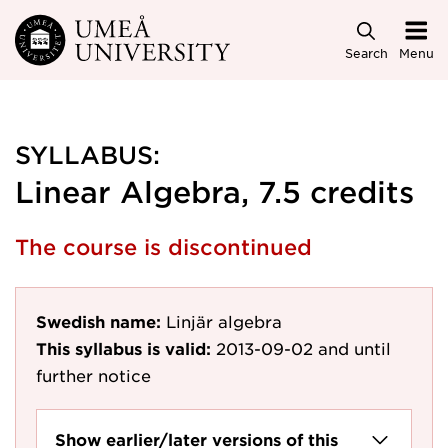
Skip to main content
Search
Menu
SYLLABUS:
Linear Algebra, 7.5 credits
The course is discontinued
Swedish name:
Linjär algebra
This syllabus is valid:
2013-09-02
and until
further notice
Show earlier/later versions of this