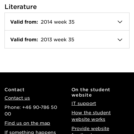
Literature
Valid from:
2014 week 35
Valid from:
2013 week 35
Contact
On the student
website
Contact us
IT support
Phone: +46 90-786 50
How the student
00
website works
Find us on the map
Provide website
If something happens