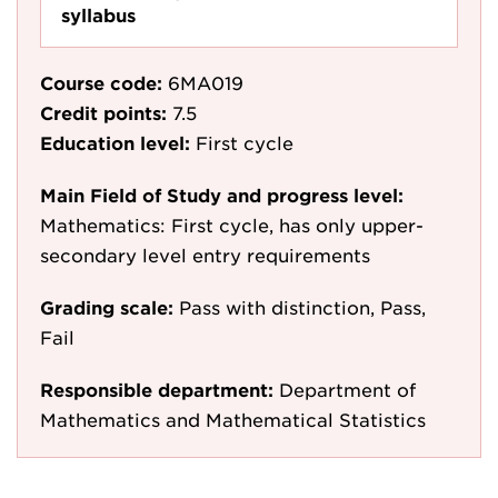
syllabus
Course code:
6MA019
Credit points:
7.5
Education level:
First cycle
Main Field of Study and progress level:
Mathematics: First cycle, has only upper-
secondary level entry requirements
Grading scale:
Pass with distinction, Pass,
Fail
Responsible department:
Department of
Mathematics and Mathematical Statistics