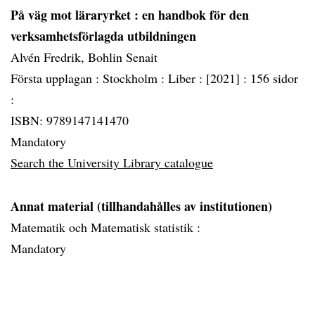
På väg mot läraryrket
: en handbok för den
verksamhetsförlagda utbildningen
Alvén Fredrik, Bohlin Senait
Första upplagan :
Stockholm :
Liber :
[2021] :
156 sidor
:
ISBN: 9789147141470
Mandatory
Search the University Library catalogue
Annat material (tillhandahålles av institutionen)
Matematik och Matematisk statistik :
Mandatory