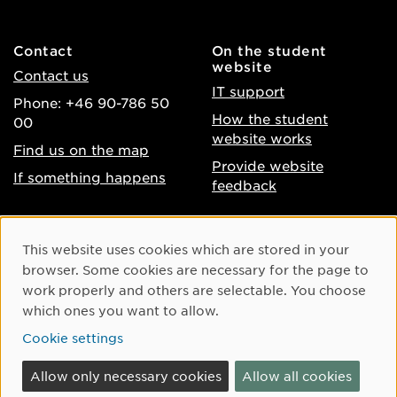
Contact
On the student
website
Contact us
IT support
Phone: +46 90-786 50
How the student
00
website works
Find us on the map
Provide website
If something happens
feedback
About the website
Facebook
Cookie Consent
This website uses cookies which are stored in your
Accessibility of umu.se
Instagram
browser. Some cookies are necessary for the page to
Processing of personal
work properly and others are selectable. You choose
Youtube
data
which ones you want to allow.
LinkedIn
Cookie settings
Cookie settings
Allow only necessary cookies
Allow all cookies