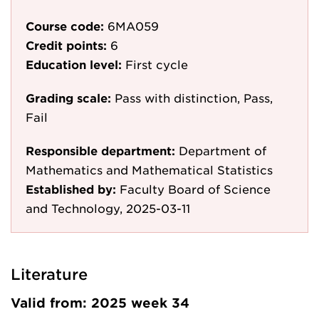
Course code:
6MA059
Credit points:
6
Education level:
First cycle
Grading scale:
Pass with distinction, Pass,
Fail
Responsible department:
Department of
Mathematics and Mathematical Statistics
Established by:
Faculty Board of Science
and Technology, 2025-03-11
Literature
Valid from: 2025 week 34