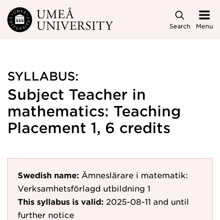
Skip to main content
Search
Menu
SYLLABUS:
Subject Teacher in
mathematics: Teaching
Placement 1, 6 credits
Swedish name:
Ämneslärare i matematik:
Verksamhetsförlagd utbildning 1
This syllabus is valid:
2025-08-11
and until
further notice