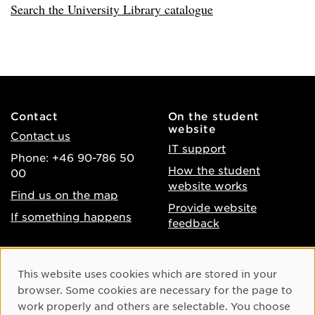
Search the University Library catalogue
Contact
On the student
website
Contact us
IT support
Phone: +46 90-786 50
How the student
00
website works
Find us on the map
Provide website
If something happens
feedback
About the website
Facebook
Cookie Consent
This website uses cookies which are stored in your
Accessibility of umu.se
Instagram
browser. Some cookies are necessary for the page to
Processing of personal
work properly and others are selectable. You choose
Youtube