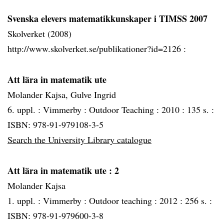
Svenska elevers matematikkunskaper i TIMSS 2007
Skolverket (2008)
http://www.skolverket.se/publikationer?id=2126 :
Att lära in matematik ute
Molander Kajsa, Gulve Ingrid
6. uppl. :
Vimmerby :
Outdoor Teaching :
2010 :
135 s. :
ISBN: 978-91-979108-3-5
Search the University Library catalogue
Att lära in matematik ute
: 2
Molander Kajsa
1. uppl. :
Vimmerby :
Outdoor teaching :
2012 :
256 s. :
ISBN: 978-91-979600-3-8