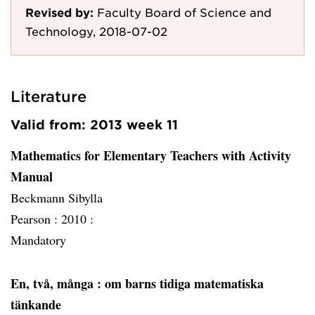
Revised by:
Faculty Board of Science and
Technology, 2018-07-02
Literature
Valid from: 2013 week 11
Mathematics for Elementary Teachers with Activity
Manual
Beckmann Sibylla
Pearson :
2010 :
Mandatory
En, två, många
: om barns tidiga matematiska
tänkande