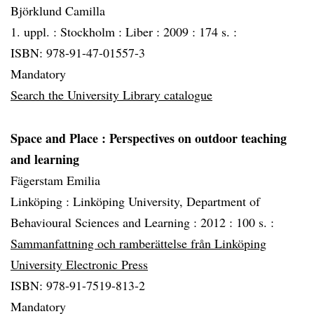
Björklund Camilla
1. uppl. :
Stockholm :
Liber :
2009 :
174 s. :
ISBN: 978-91-47-01557-3
Mandatory
Search the University Library catalogue
Space and Place
: Perspectives on outdoor teaching
and learning
Fägerstam Emilia
Linköping :
Linköping University, Department of
Behavioural Sciences and Learning :
2012 :
100 s. :
Sammanfattning och ramberättelse från Linköping
University Electronic Press
ISBN: 978-91-7519-813-2
Mandatory