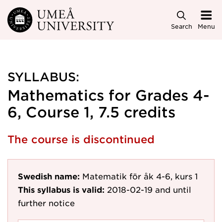
Skip to main content
Search
Menu
SYLLABUS:
Mathematics for Grades 4-
6, Course 1, 7.5 credits
The course is discontinued
Swedish name:
Matematik för åk 4-6, kurs 1
This syllabus is valid:
2018-02-19
and until
further notice