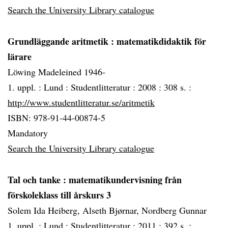
Search the University Library catalogue
Grundläggande aritmetik
: matematikdidaktik för
lärare
Löwing Madeleined 1946-
1. uppl. :
Lund :
Studentlitteratur :
2008 :
308 s. :
http://www.studentlitteratur.se/aritmetik
ISBN: 978-91-44-00874-5
Mandatory
Search the University Library catalogue
Tal och tanke
: matematikundervisning från
förskoleklass till årskurs 3
Solem Ida Heiberg, Alseth Bjørnar, Nordberg Gunnar
1. uppl. :
Lund :
Studentlitteratur :
2011 :
392 s. :