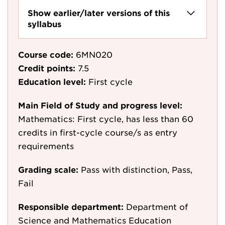
Show earlier/later versions of this
syllabus
Course code:
6MN020
Credit points:
7.5
Education level:
First cycle
Main Field of Study and progress level:
Mathematics: First cycle, has less than 60
credits in first-cycle course/s as entry
requirements
Grading scale:
Pass with distinction, Pass,
Fail
Responsible department:
Department of
Science and Mathematics Education