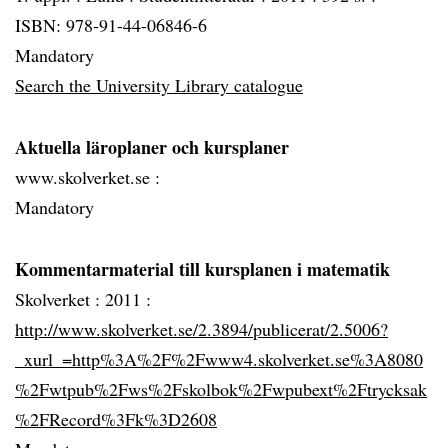
ISBN: 978-91-44-06846-6
Mandatory
Search the University Library catalogue
Aktuella läroplaner och kursplaner
www.skolverket.se :
Mandatory
Kommentarmaterial till kursplanen i matematik
Skolverket :
2011 :
http://www.skolverket.se/2.3894/publicerat/2.5006?
_xurl_=http%3A%2F%2Fwww4.skolverket.se%3A8080
%2Fwtpub%2Fws%2Fskolbok%2Fwpubext%2Ftrycksak
%2FRecord%3Fk%3D2608