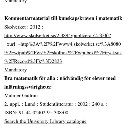
Mandatory
Kommentarmaterial till kunskapskraven i matematik
Skolverket :
2012 :
http://www.skolverket.se/2.3894/publicerat/2.5006?
_xurl_=http%3A%2F%2Fwww4.skolverket.se%3A8080
%2Fwtpub%2Fws%2Fskolbok%2Fwpubext%2Ftrycksak
%2FRecord%3Fk%3D2833
Mandatory
Bra matematik för alla
: nödvändig för elever med
inlärningssvårigheter
Malmer Gudrun
2. uppl. :
Lund :
Studentlitteratur :
2002 :
240 s. :
ISBN: 91-44-02402-9 : 308:00
Search the University Library catalogue