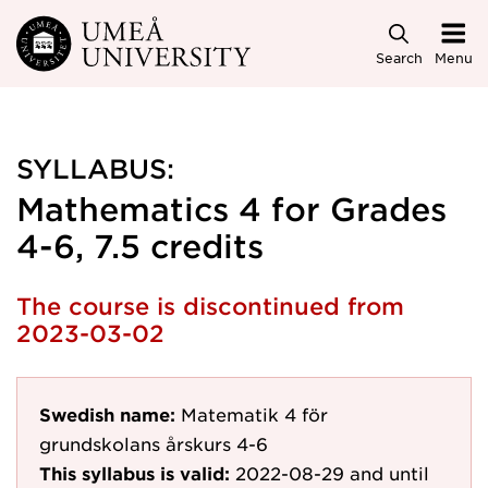
Skip to main content
Search
Menu
SYLLABUS:
Mathematics 4 for Grades
4-6, 7.5 credits
The course is discontinued from
2023-03-02
Swedish name:
Matematik 4 för
grundskolans årskurs 4-6
This syllabus is valid:
2022-08-29
and until