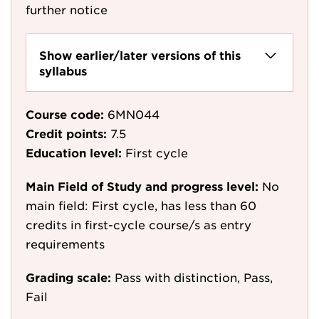
further notice
Show earlier/later versions of this
syllabus
Course code:
6MN044
Credit points:
7.5
Education level:
First cycle
Main Field of Study and progress level:
No
main field: First cycle, has less than 60
credits in first-cycle course/s as entry
requirements
Grading scale:
Pass with distinction, Pass,
Fail