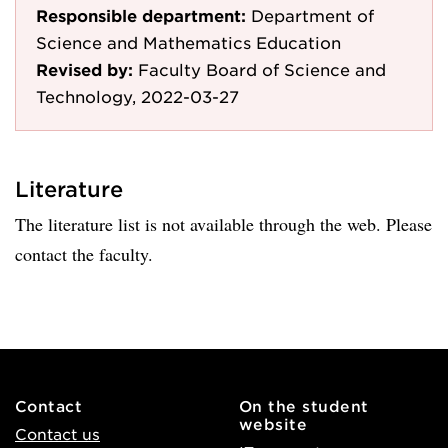
Responsible department:
Department of
Science and Mathematics Education
Revised by:
Faculty Board of Science and
Technology, 2022-03-27
Literature
The literature list is not available through the web. Please
contact the faculty.
Contact
On the student
website
Contact us