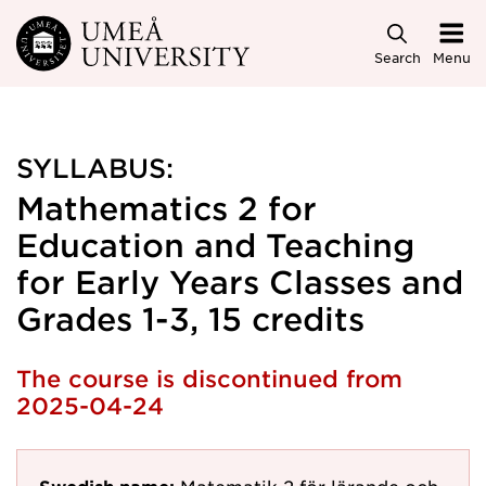
Skip to main content
Search
Menu
SYLLABUS:
Mathematics 2 for
Education and Teaching
for Early Years Classes and
Grades 1-3, 15 credits
The course is discontinued from
2025-04-24