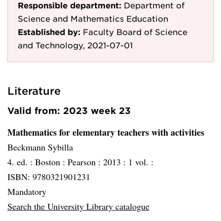
Responsible department:
Department of
Science and Mathematics Education
Established by:
Faculty Board of Science
and Technology, 2021-07-01
Literature
Valid from: 2023 week 23
Mathematics for elementary teachers with activities
Beckmann Sybilla
4. ed. :
Boston :
Pearson :
2013 :
1 vol. :
ISBN: 9780321901231
Mandatory
Search the University Library catalogue