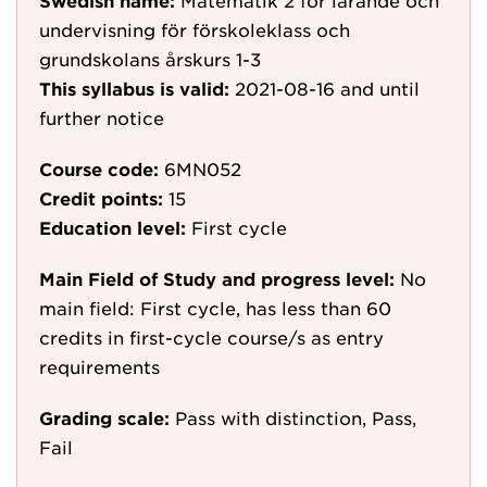
Swedish name:
Matematik 2 för lärande och
undervisning för förskoleklass och
grundskolans årskurs 1-3
This syllabus is valid:
2021-08-16
and until
further notice
Course code:
6MN052
Credit points:
15
Education level:
First cycle
Main Field of Study and progress level:
No
main field: First cycle, has less than 60
credits in first-cycle course/s as entry
requirements
Grading scale:
Pass with distinction, Pass,
Fail