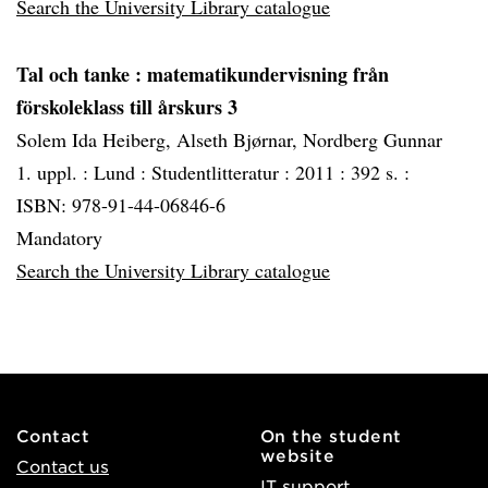
Search the University Library catalogue
Tal och tanke
: matematikundervisning från
förskoleklass till årskurs 3
Solem Ida Heiberg, Alseth Bjørnar, Nordberg Gunnar
1. uppl. :
Lund :
Studentlitteratur :
2011 :
392 s. :
ISBN: 978-91-44-06846-6
Mandatory
Search the University Library catalogue
Contact
On the student
website
Contact us
IT support