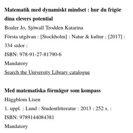
Matematik med dynamiskt mindset
: hur du frigör
dina elevers potential
Boaler Jo, Sjöwall Trodden Katarina
Första utgåvan :
[Stockholm] :
Natur & kultur :
[2017] :
334 sidor :
ISBN: 978-91-27-81790-6
Mandatory
Search the University Library catalogue
Med matematiska förmågor som kompass
Häggblom Lisen
1. uppl. :
Lund :
Studentlitteratur :
2013 :
252 s. :
ISBN: 9789144084381
Mandatory