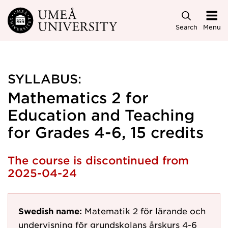
Skip to main content
Search
Menu
SYLLABUS:
Mathematics 2 for
Education and Teaching
for Grades 4-6, 15 credits
The course is discontinued from
2025-04-24
Swedish name:
Matematik 2 för lärande och
undervisning för grundskolans årskurs 4-6