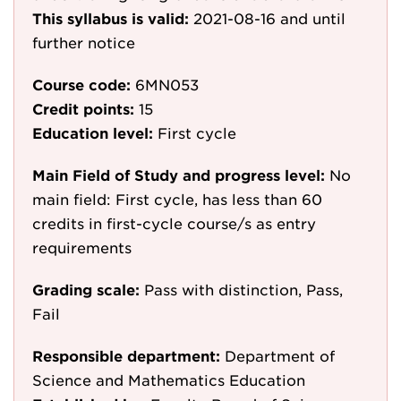
This syllabus is valid:
2021-08-16
and until
further notice
Course code:
6MN053
Credit points:
15
Education level:
First cycle
Main Field of Study and progress level:
No
main field: First cycle, has less than 60
credits in first-cycle course/s as entry
requirements
Grading scale:
Pass with distinction, Pass,
Fail
Responsible department:
Department of
Science and Mathematics Education