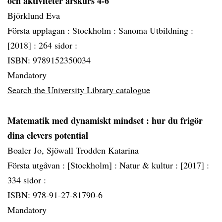
och aktiviteter årskurs 4-6
Björklund Eva
Första upplagan :
Stockholm :
Sanoma Utbildning :
[2018] :
264 sidor :
ISBN: 9789152350034
Mandatory
Search the University Library catalogue
Matematik med dynamiskt mindset
: hur du frigör
dina elevers potential
Boaler Jo, Sjöwall Trodden Katarina
Första utgåvan :
[Stockholm] :
Natur & kultur :
[2017] :
334 sidor :
ISBN: 978-91-27-81790-6
Mandatory