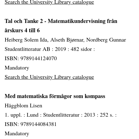
Search the University Library catalogue
Tal och Tanke 2 - Matematikundervisning från
årskurs 4 till 6
Heiberg Solem Ida, Alseth Bjørnar, Nordberg Gunnar
Studentlitteratur AB :
2019 :
482 sidor :
ISBN: 9789144124070
Mandatory
Search the University Library catalogue
Med matematiska förmågor som kompass
Häggblom Lisen
1. uppl. :
Lund :
Studentlitteratur :
2013 :
252 s. :
ISBN: 9789144084381
Mandatory