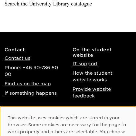
Search the University Library catalogue
Contact
On the student
website
Contact us
IT support
Phone: +46 90-786 50
How the student
00
website works
Find us on the map
Provide website
If something happens
feedback
About the website
Facebook
Cookie Consent
This website uses cookies which are stored in your
Accessibility of umu.se
Instagram
browser. Some cookies are necessary for the page to
Processing of personal
work properly and others are selectable. You choose
Youtube
data