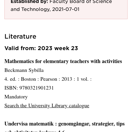
Established by:
Faculty Board of Science
and Technology, 2021-07-01
Literature
Valid from: 2023 week 23
Mathematics for elementary teachers with activities
Beckmann Sybilla
4. ed. :
Boston :
Pearson :
2013 :
1 vol. :
ISBN: 9780321901231
Mandatory
Search the University Library catalogue
Undervisa matematik
: genomgångar, strategier, tips