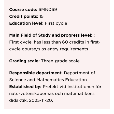
Course code:
6MN069
Credit points:
15
Education level:
First cycle
Main Field of Study and progress level:
:
First cycle, has less than 60 credits in first-
cycle course/s as entry requirements
Grading scale:
Three-grade scale
Responsible department:
Department of
Science and Mathematics Education
Established by:
Prefekt vid Institutionen för
naturvetenskapernas och matematikens
didaktik, 2025-11-20,