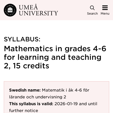
Skip to main content
Search
Menu
SYLLABUS:
Mathematics in grades 4-6
for learning and teaching
2, 15 credits
Swedish name:
Matematik i åk 4-6 för
lärande och undervisning 2
This syllabus is valid:
2026-01-19
and until
further notice