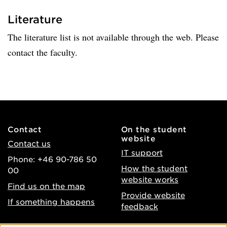
Literature
The literature list is not available through the web. Please
contact the faculty.
Contact
On the student
website
Contact us
IT support
Phone: +46 90-786 50
How the student
00
website works
Find us on the map
Provide website
If something happens
feedback