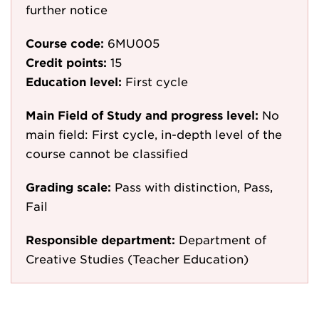
further notice
Course code:
6MU005
Credit points:
15
Education level:
First cycle
Main Field of Study and progress level:
No
main field: First cycle, in-depth level of the
course cannot be classified
Grading scale:
Pass with distinction, Pass,
Fail
Responsible department:
Department of
Creative Studies (Teacher Education)