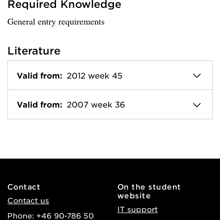
Required Knowledge
General entry requirements
Literature
Valid from:
2012 week 45
Valid from:
2007 week 36
Contact
On the student
website
Contact us
IT support
Phone: +46 90-786 50