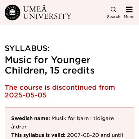
Skip to main content
Search
Menu
SYLLABUS:
Music for Younger
Children, 15 credits
The course is discontinued from
2025-05-05
Swedish name:
Musik för barn i tidigare
åldrar
This syllabus is valid:
2007-08-20
and until