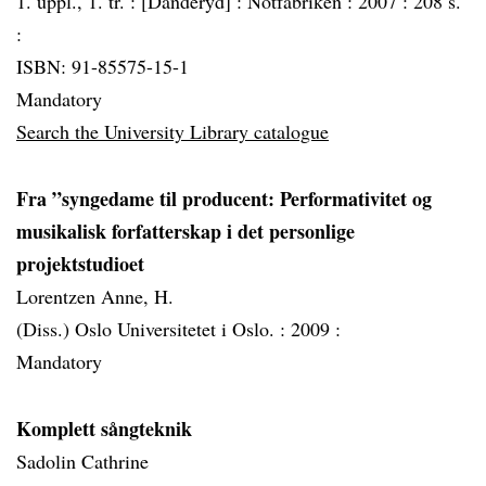
1. uppl., 1. tr. :
[Danderyd] :
Notfabriken :
2007 :
208 s.
:
ISBN: 91-85575-15-1
Mandatory
Search the University Library catalogue
Fra ”syngedame til producent: Performativitet og
musikalisk forfatterskap i det personlige
projektstudioet
Lorentzen Anne, H.
(Diss.) Oslo Universitetet i Oslo. :
2009 :
Mandatory
Komplett sångteknik
Sadolin Cathrine