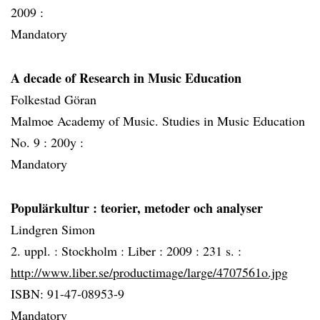
2009 :
Mandatory
A decade of Research in Music Education
Folkestad Göran
Malmoe Academy of Music. Studies in Music Education
No. 9 :
200y :
Mandatory
Populärkultur
: teorier, metoder och analyser
Lindgren Simon
2. uppl. :
Stockholm :
Liber :
2009 :
231 s. :
http://www.liber.se/productimage/large/4707561o.jpg
ISBN: 91-47-08953-9
Mandatory