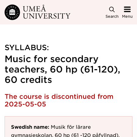
Skip to main content
Search
Menu
SYLLABUS:
Music for secondary
teachers, 60 hp (61-120),
60 credits
The course is discontinued from
2025-05-05
Swedish name:
Musik för lärare
gymnasieskolan, 60 hp (61 -120 påfyllnad).