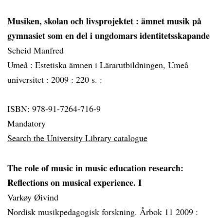
Musiken, skolan och livsprojektet
: ämnet musik på
gymnasiet som en del i ungdomars identitetsskapande
Scheid Manfred
Umeå :
Estetiska ämnen i Lärarutbildningen, Umeå
universitet :
2009 :
220 s. :
ISBN: 978-91-7264-716-9
Mandatory
Search the University Library catalogue
The role of music in music education research:
Reflections on musical experience. I
Varkøy Øivind
Nordisk musikpedagogisk forskning. Årbok 11 2009 :