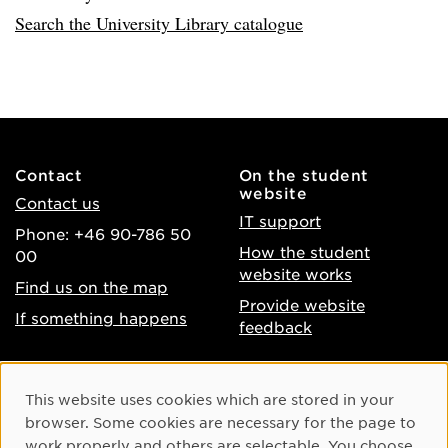
Search the University Library catalogue
Contact
On the student
website
Contact us
IT support
Phone: +46 90-786 50
How the student
00
website works
Find us on the map
Provide website
If something happens
feedback
About the website
Facebook
Cookie Consent
This website uses cookies which are stored in your
Accessibility of umu.se
Instagram
browser. Some cookies are necessary for the page to
Processing of personal
work properly and others are selectable. You choose