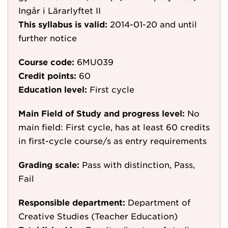
Ingår i Lärarlyftet II
This syllabus is valid:
2014-01-20
and until
further notice
Course code:
6MU039
Credit points:
60
Education level:
First cycle
Main Field of Study and progress level:
No
main field: First cycle, has at least 60 credits
in first-cycle course/s as entry requirements
Grading scale:
Pass with distinction, Pass,
Fail
Responsible department:
Department of
Creative Studies (Teacher Education)