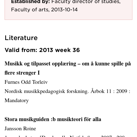
Established by:
Faculty director of studies,
Faculty of arts, 2013-10-14
Literature
Valid from: 2013 week 36
Musikk og tilpasset opplæring – om å kunne spille på
flere strenger I
Furnes Odd Torleiv
Nordisk musikkpedagogisk forskning. Årbok 11 :
2009 :
Mandatory
Stora musikguiden :b musikteori för alla
Jansson Roine