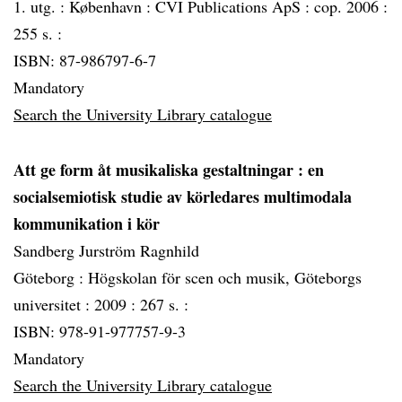
1. utg. :
København :
CVI Publications ApS :
cop. 2006 :
255 s. :
ISBN: 87-986797-6-7
Mandatory
Search the University Library catalogue
Att ge form åt musikaliska gestaltningar
: en
socialsemiotisk studie av körledares multimodala
kommunikation i kör
Sandberg Jurström Ragnhild
Göteborg :
Högskolan för scen och musik, Göteborgs
universitet :
2009 :
267 s. :
ISBN: 978-91-977757-9-3
Mandatory
Search the University Library catalogue