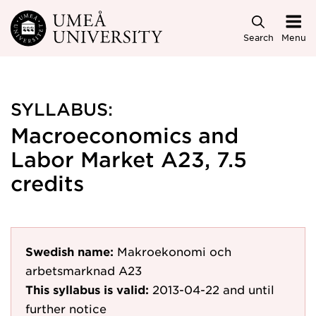
Skip to main content
Search
Menu
SYLLABUS:
Macroeconomics and
Labor Market A23, 7.5
credits
Swedish name:
Makroekonomi och
arbetsmarknad A23
This syllabus is valid:
2013-04-22
and until
further notice