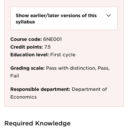
Show earlier/later versions of this
syllabus
Course code:
6NE001
Credit points:
7.5
Education level:
First cycle
Grading scale:
Pass with distinction, Pass,
Fail
Responsible department:
Department of
Economics
Required Knowledge