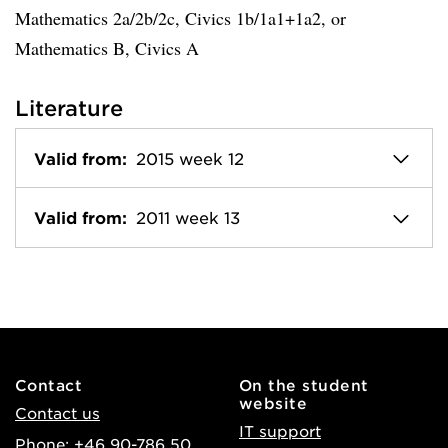
Mathematics 2a/2b/2c, Civics 1b/1a1+1a2, or
Mathematics B, Civics A
Literature
Valid from:
2015 week 12
Valid from:
2011 week 13
Contact
On the student
website
Contact us
IT support
Phone: +46 90-786 50