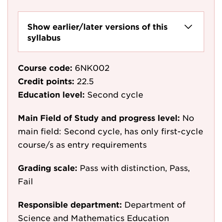
Show earlier/later versions of this
syllabus
Course code:
6NK002
Credit points:
22.5
Education level:
Second cycle
Main Field of Study and progress level:
No
main field: Second cycle, has only first-cycle
course/s as entry requirements
Grading scale:
Pass with distinction, Pass,
Fail
Responsible department:
Department of
Science and Mathematics Education