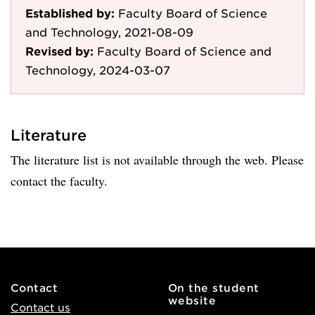
Established by:
Faculty Board of Science
and Technology, 2021-08-09
Revised by:
Faculty Board of Science and
Technology, 2024-03-07
Literature
The literature list is not available through the web. Please
contact the faculty.
Contact
On the student
website
Contact us