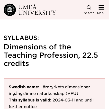
Skip to main content
Search
Menu
SYLLABUS:
Dimensions of the
Teaching Profession, 22.5
credits
Swedish name:
Läraryrkets dimensioner -
ingångsämne naturkunskap (VFU)
This syllabus is valid:
2024-03-11
and until
further notice