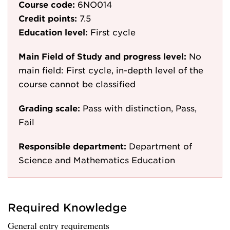
Course code:
6NO014
Credit points:
7.5
Education level:
First cycle
Main Field of Study and progress level:
No
main field: First cycle, in-depth level of the
course cannot be classified
Grading scale:
Pass with distinction, Pass,
Fail
Responsible department:
Department of
Science and Mathematics Education
Required Knowledge
General entry requirements