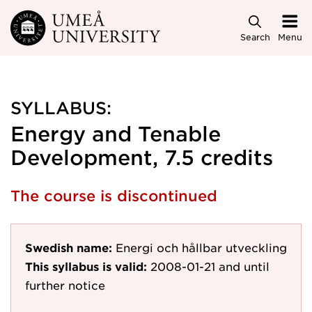
Skip to main content
Search
Menu
SYLLABUS:
Energy and Tenable
Development, 7.5 credits
The course is discontinued
Swedish name:
Energi och hållbar utveckling
This syllabus is valid:
2008-01-21
and until
further notice