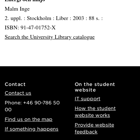
Malm Inge
2. uppl. :
Stockholm :
Liber :
2003 :
88 s. :
ISBN: 91-47-01752-X
Search the University Library catalogue
Contact
On the student
website
Contact us
IT support
Phone: +46 90-786 50
How the student
00
website works
Find us on the map
Provide website
If something happens
feedback