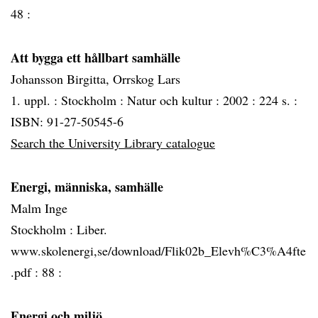
48 :
Att bygga ett hållbart samhälle
Johansson Birgitta, Orrskog Lars
1. uppl. :
Stockholm :
Natur och kultur :
2002 :
224 s. :
ISBN: 91-27-50545-6
Search the University Library catalogue
Energi, människa, samhälle
Malm Inge
Stockholm :
Liber.
www.skolenergi,se/download/Flik02b_Elevh%C3%A4fte
.pdf :
88 :
Energi och miljö