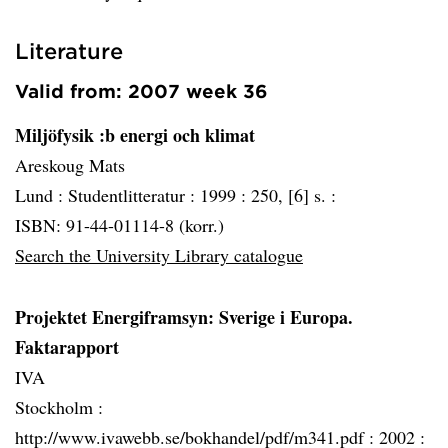
Literature
Valid from: 2007 week 36
Miljöfysik :b energi och klimat
Areskoug Mats
Lund :
Studentlitteratur :
1999 :
250, [6] s. :
ISBN: 91-44-01114-8 (korr.)
Search the University Library catalogue
Projektet Energiframsyn: Sverige i Europa.
Faktarapport
IVA
Stockholm :
http://www.ivawebb.se/bokhandel/pdf/m341.pdf :
2002 :