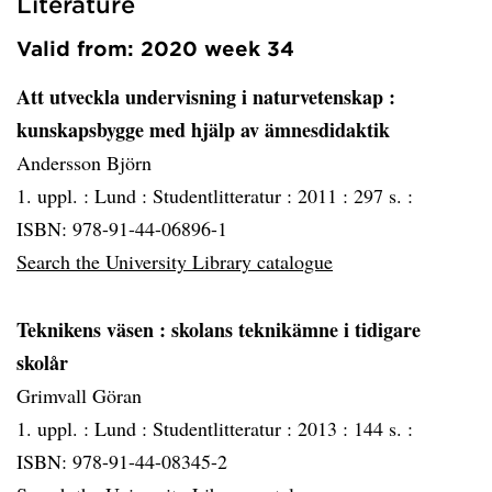
Literature
Valid from: 2020 week 34
Att utveckla undervisning i naturvetenskap
:
kunskapsbygge med hjälp av ämnesdidaktik
Andersson Björn
1. uppl. :
Lund :
Studentlitteratur :
2011 :
297 s. :
ISBN: 978-91-44-06896-1
Search the University Library catalogue
Teknikens väsen
: skolans teknikämne i tidigare
skolår
Grimvall Göran
1. uppl. :
Lund :
Studentlitteratur :
2013 :
144 s. :
ISBN: 978-91-44-08345-2