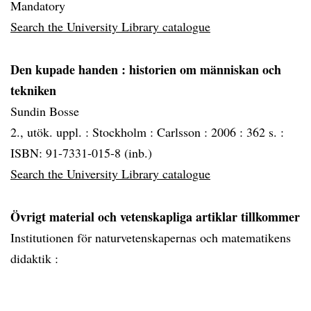
Mandatory
Search the University Library catalogue
Den kupade handen
: historien om människan och
tekniken
Sundin Bosse
2., utök. uppl. :
Stockholm :
Carlsson :
2006 :
362 s. :
ISBN: 91-7331-015-8 (inb.)
Search the University Library catalogue
Övrigt material och vetenskapliga artiklar tillkommer
Institutionen för naturvetenskapernas och matematikens
didaktik :