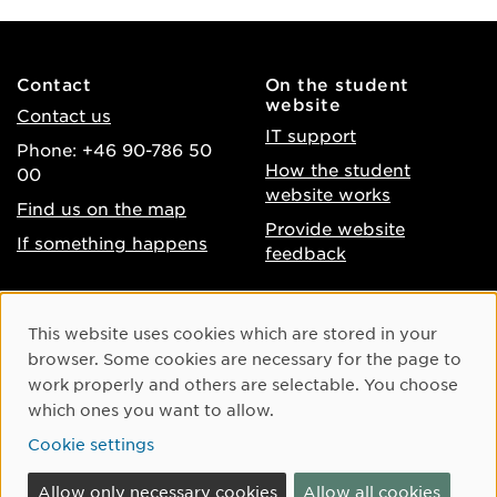
Contact
On the student
website
Contact us
IT support
Phone: +46 90-786 50
How the student
00
website works
Find us on the map
Provide website
If something happens
feedback
About the website
Facebook
Cookie Consent
This website uses cookies which are stored in your
Accessibility of umu.se
Instagram
browser. Some cookies are necessary for the page to
Processing of personal
work properly and others are selectable. You choose
Youtube
data
which ones you want to allow.
LinkedIn
Cookie settings
Cookie settings
Allow only necessary cookies
Allow all cookies