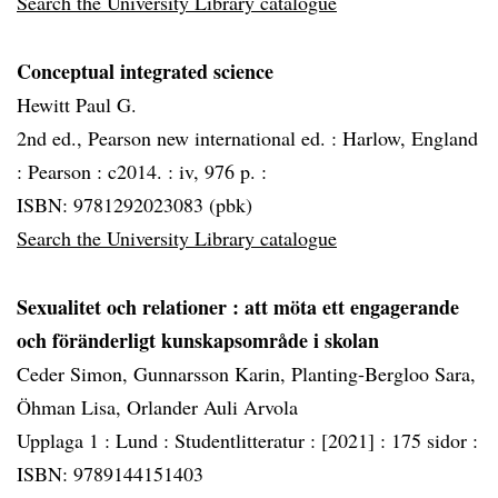
Search the University Library catalogue
Conceptual integrated science
Hewitt Paul G.
2nd ed., Pearson new international ed. :
Harlow, England
:
Pearson :
c2014. :
iv, 976 p. :
ISBN: 9781292023083 (pbk)
Search the University Library catalogue
Sexualitet och relationer
: att möta ett engagerande
och föränderligt kunskapsområde i skolan
Ceder Simon, Gunnarsson Karin, Planting-Bergloo Sara,
Öhman Lisa, Orlander Auli Arvola
Upplaga 1 :
Lund :
Studentlitteratur :
[2021] :
175 sidor :
ISBN: 9789144151403