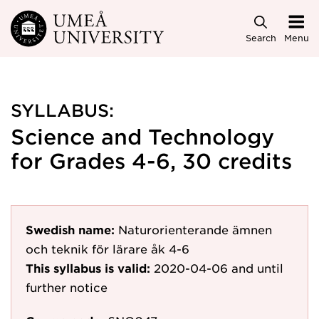
Skip to main content
Search
Menu
SYLLABUS:
Science and Technology
for Grades 4-6, 30 credits
Swedish name:
Naturorienterande ämnen
och teknik för lärare åk 4-6
This syllabus is valid:
2020-04-06
and until
further notice