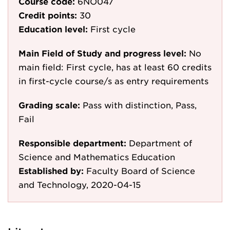
Course code:
6NO047
Credit points:
30
Education level:
First cycle
Main Field of Study and progress level:
No
main field: First cycle, has at least 60 credits
in first-cycle course/s as entry requirements
Grading scale:
Pass with distinction, Pass,
Fail
Responsible department:
Department of
Science and Mathematics Education
Established by:
Faculty Board of Science
and Technology, 2020-04-15