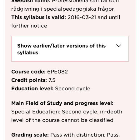
Swedish name:
Professionella samtal och
rådgivning i specialpedagogiska frågor
This syllabus is valid:
2016-03-21
and until
further notice
Show earlier/later versions of this
syllabus
Course code:
6PE082
Credit points:
7.5
Education level:
Second cycle
Main Field of Study and progress level:
Special Education: Second cycle, in-depth
level of the course cannot be classified
Grading scale:
Pass with distinction, Pass,