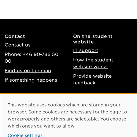
Contact
On the student
website
Contact us
IT support
Phone: +46 90-786 50
How the student
00
website works
Find us on the map
Provide website
If something happens
feedback
About the website
Facebook
Cookie Consent
This website uses cookies which are stored in your
Accessibility of umu.se
Instagram
browser. Some cookies are necessary for the page to
Processing of personal
work properly and others are selectable. You choose
Youtube
data
which ones you want to allow.
LinkedIn
Cookie settings
Cookie settings