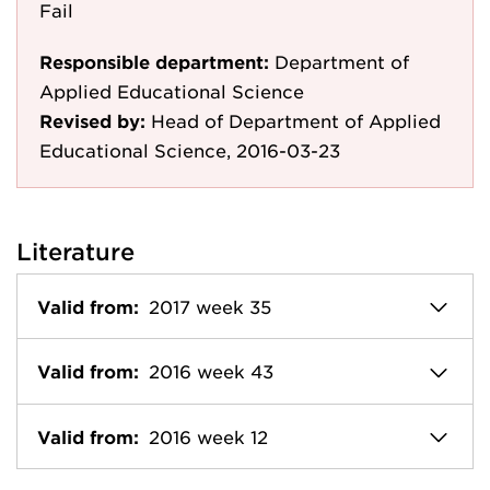
Fail
Responsible department:
Department of
Applied Educational Science
Revised by:
Head of Department of Applied
Educational Science, 2016-03-23
Literature
Valid from:
2017 week 35
Valid from:
2016 week 43
Valid from:
2016 week 12