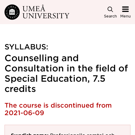
Skip to main content
Search
Menu
SYLLABUS:
Counselling and
Consultation in the field of
Special Education, 7.5
credits
The course is discontinued from
2021-06-09