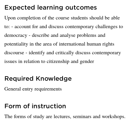
Expected learning outcomes
Upon completion of the course students should be able
to: - account for and discuss contemporary challenges to
democracy - describe and analyse problems and
potentiality in the area of international human rights
discourse - identify and critically discuss contemporary
issues in relation to citizenship and gender
Required Knowledge
General entry requirements
Form of instruction
The forms of study are lectures, seminars and workshops.