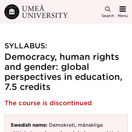
Skip to main content
Search
Menu
SYLLABUS:
Democracy, human rights
and gender: global
perspectives in education,
7.5 credits
The course is discontinued
Swedish name:
Demokrati, mänskliga