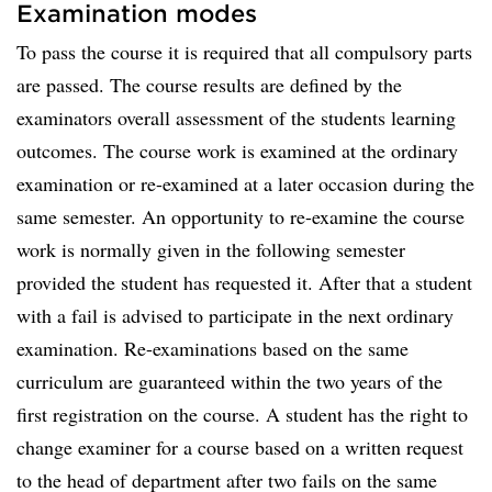
Examination modes
To pass the course it is required that all compulsory parts
are passed. The course results are defined by the
examinators overall assessment of the students learning
outcomes. The course work is examined at the ordinary
examination or re-examined at a later occasion during the
same semester. An opportunity to re-examine the course
work is normally given in the following semester
provided the student has requested it. After that a student
with a fail is advised to participate in the next ordinary
examination. Re-examinations based on the same
curriculum are guaranteed within the two years of the
first registration on the course. A student has the right to
change examiner for a course based on a written request
to the head of department after two fails on the same