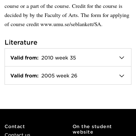
course or a part of the course. Credit for the course is
decided by by the Faculty of Arts. The form for applying
of course credit www.umu.se/seblankett/SA.
Literature
Valid from:
2010 week 35
Valid from:
2005 week 26
Contact
On the student
website
Contact us