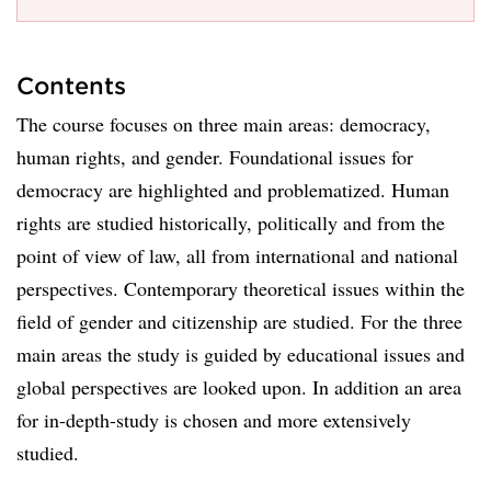
Contents
The course focuses on three main areas: democracy,
human rights, and gender. Foundational issues for
democracy are highlighted and problematized. Human
rights are studied historically, politically and from the
point of view of law, all from international and national
perspectives. Contemporary theoretical issues within the
field of gender and citizenship are studied. For the three
main areas the study is guided by educational issues and
global perspectives are looked upon. In addition an area
for in-depth-study is chosen and more extensively
studied.