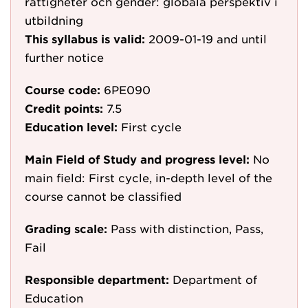
rättigheter och gender: globala perspektiv i
utbildning
This syllabus is valid:
2009-01-19
and until
further notice
Course code:
6PE090
Credit points:
7.5
Education level:
First cycle
Main Field of Study and progress level:
No
main field: First cycle, in-depth level of the
course cannot be classified
Grading scale:
Pass with distinction, Pass,
Fail
Responsible department:
Department of
Education