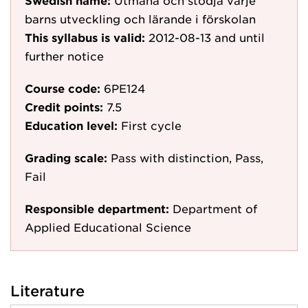
Swedish name:
Utmana och stödja varje
barns utveckling och lärande i förskolan
This syllabus is valid:
2012-08-13
and until
further notice
Course code:
6PE124
Credit points:
7.5
Education level:
First cycle
Grading scale:
Pass with distinction, Pass,
Fail
Responsible department:
Department of
Applied Educational Science
Literature