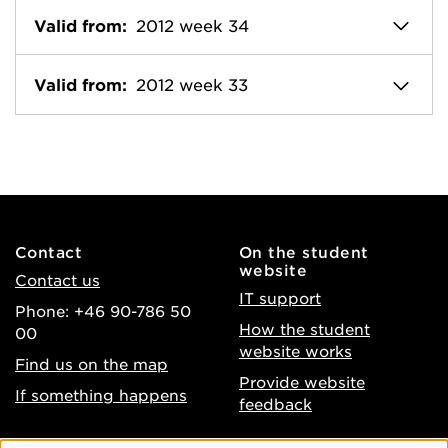
Valid from:
2012 week 34
Valid from:
2012 week 33
Contact
On the student
website
Contact us
IT support
Phone: +46 90-786 50
How the student
00
website works
Find us on the map
Provide website
If something happens
feedback