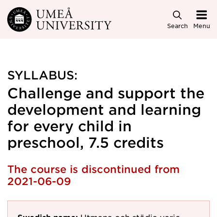
Skip to main content
Search
Menu
SYLLABUS:
Challenge and support the
development and learning
for every child in
preschool, 7.5 credits
The course is discontinued from
2021-06-09