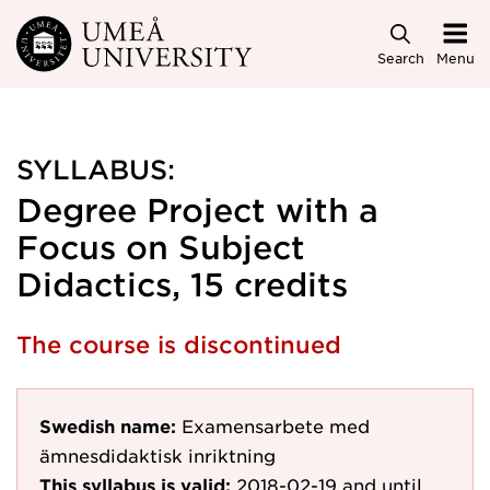
Skip to main content
Search
Menu
SYLLABUS:
Degree Project with a
Focus on Subject
Didactics, 15 credits
The course is discontinued
Swedish name:
Examensarbete med
ämnesdidaktisk inriktning
This syllabus is valid:
2018-02-19
and until