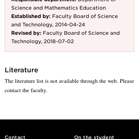
Science and Mathematics Education
Established by:
Faculty Board of Science
and Technology, 2014-04-24
Revised by:
Faculty Board of Science and
Technology, 2018-07-02
Literature
The literature list is not available through the web. Please
contact the faculty.
Contact
On the student