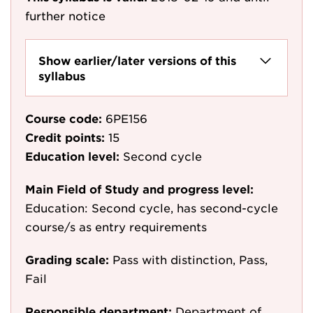
further notice
Show earlier/later versions of this
syllabus
Course code:
6PE156
Credit points:
15
Education level:
Second cycle
Main Field of Study and progress level:
Education: Second cycle, has second-cycle
course/s as entry requirements
Grading scale:
Pass with distinction, Pass,
Fail
Responsible department:
Department of