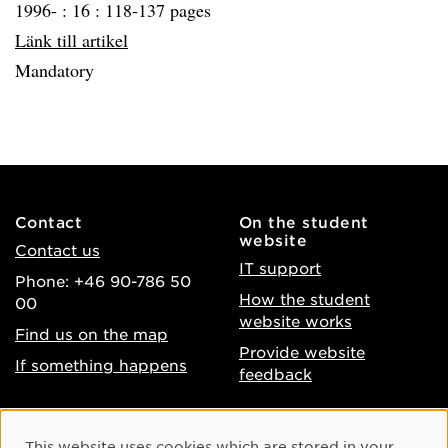
1996- :
16 :
118-137 pages
Länk till artikel
Mandatory
Contact
On the student
website
Contact us
IT support
Phone: +46 90-786 50
How the student
00
website works
Find us on the map
Provide website
If something happens
feedback
About the website
Facebook
Cookie Consent
This website uses cookies which are stored in your