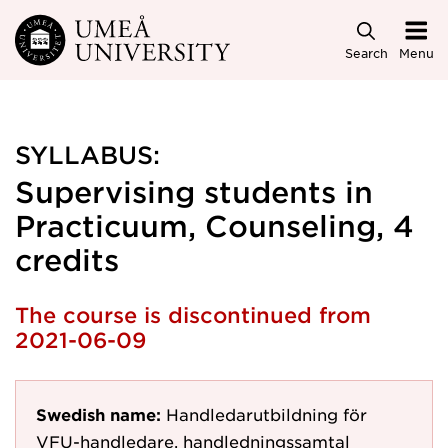
Skip to main content
Search
Menu
SYLLABUS:
Supervising students in
Practicuum, Counseling, 4
credits
The course is discontinued from
2021-06-09
Swedish name:
Handledarutbildning för
VFU-handledare, handledningssamtal