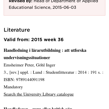
Revised by:
Head of Department of Applied
Educational Science, 2015-06-03
Literature
Valid from: 2015 week 36
Handledning i lärarutbildning
: att utforska
undervisningssituationer
Emsheimer Peter, Göhl Inger
3., [rev.] uppl. :
Lund :
Studentlitteratur :
2014 :
191 s. :
ISBN: 9789144091198
Mandatory
Search the University Library catalogue