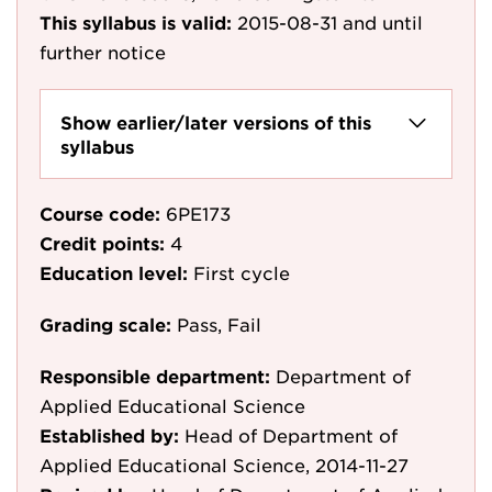
This syllabus is valid:
2015-08-31
and until
further notice
Show earlier/later versions of this
syllabus
Course code:
6PE173
Credit points:
4
Education level:
First cycle
Grading scale:
Pass, Fail
Responsible department:
Department of
Applied Educational Science
Established by:
Head of Department of
Applied Educational Science, 2014-11-27