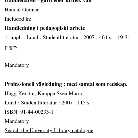
Handledaren - guru eller kritisk vän
Handal Gunnar
Included in:
Handledning i pedagogiskt arbete
1. uppl. :
Lund :
Studentlitteratur :
2007 :
464 s. :
19-31
pages
Mandatory
Professionell vägledning
: med samtal som redskap.
Hägg Kerstin, Kuoppa Svea Maria
Lund :
Studentlitteratur :
2007 :
115 s. :
ISBN: 91-44-00235-1
Mandatory
Search the University Library catalogue