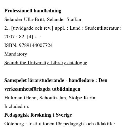
Professionell handledning
Selander Ulla-Britt, Selander Staffan
2., [utvidgade och rev.] uppl. :
Lund :
Studentlitteratur :
2007 :
82, [4] s. :
ISBN: 9789144007724
Mandatory
Search the University Library catalogue
Samspelet lärarstuderande - handledare
: Den
verksamhetsförlagda utbildningen
Hultman Glenn, Schoultz Jan, Stolpe Karin
Included in:
Pedagogisk forskning i Sverige
Göteborg :
Institutionen för pedagogik och didaktik :