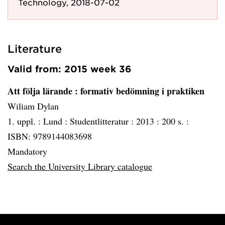
Technology, 2018-07-02
Literature
Valid from: 2015 week 36
Att följa lärande
: formativ bedömning i praktiken
Wiliam Dylan
1. uppl. :
Lund :
Studentlitteratur :
2013 :
200 s. :
ISBN: 9789144083698
Mandatory
Search the University Library catalogue