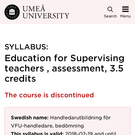
Skip to main content
Search
Menu
SYLLABUS:
Education for Supervising
teachers , assessment, 3.5
credits
The course is discontinued
Swedish name:
Handledarutbildning för
VFU-handledare, bedömning
This syllabus is valid:
2018-02-19
and until