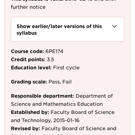
further notice
Show earlier/later versions of this
syllabus
Course code:
6PE174
Credit points:
3.5
Education level:
First cycle
Grading scale:
Pass, Fail
Responsible department:
Department of
Science and Mathematics Education
Established by:
Faculty Board of Science
and Technology, 2015-01-16
Revised by:
Faculty Board of Science and