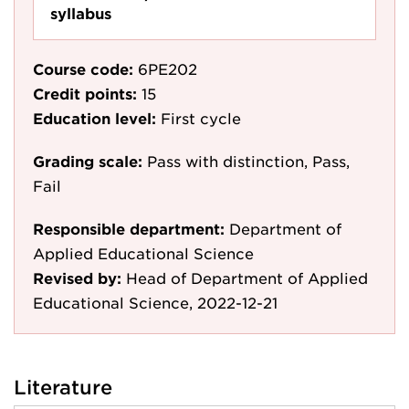
syllabus
Course code:
6PE202
Credit points:
15
Education level:
First cycle
Grading scale:
Pass with distinction, Pass,
Fail
Responsible department:
Department of
Applied Educational Science
Revised by:
Head of Department of Applied
Educational Science, 2022-12-21
Literature