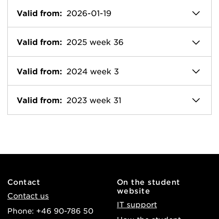
Valid from:
2026-01-19
Valid from:
2025 week 36
Valid from:
2024 week 3
Valid from:
2023 week 31
Contact
On the student
website
Contact us
IT support
Phone: +46 90-786 50