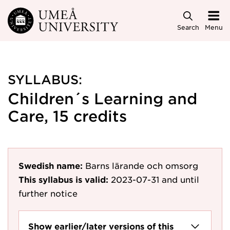
Skip to main content
Search
Menu
SYLLABUS:
Children´s Learning and
Care, 15 credits
Swedish name:
Barns lärande och omsorg
This syllabus is valid:
2023-07-31
and until
further notice
Show earlier/later versions of this