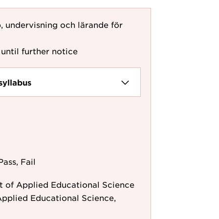
, undervisning och lärande för
until further notice
syllabus
Pass, Fail
 of Applied Educational Science
pplied Educational Science,