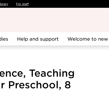
ibrary
For staff
dies
Help and support
Welcome to new 
ence, Teaching
r Preschool, 8