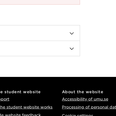
he student website
About the website
pport
Accessibility of umu.se
he student website works
Processing of personal da
de website feedback
Cookie settings