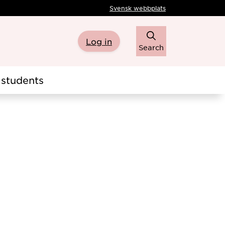
Svensk webbplats
Log in
Search
students