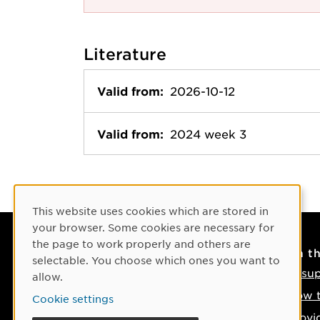
Literature
Valid from:
2026-10-12
Valid from:
2024 week 3
Cookie Consent
This website uses cookies which are stored in
your browser. Some cookies are necessary for
the page to work properly and others are
Contact
On t
selectable. You choose which ones you want to
Contact us
IT su
allow.
Phone: +46 90-786 50 00
How t
Cookie settings
Find us on the map
Provi