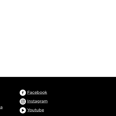
Facebook
Instagram
ta
Youtube