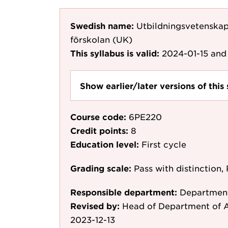
Swedish name:
Utbildningsvetenskap
förskolan (UK)
This syllabus is valid:
2024-01-15
and 
Show earlier/later versions of this 
Course code:
6PE220
Credit points:
8
Education level:
First cycle
Grading scale:
Pass with distinction, 
Responsible department:
Department
Revised by:
Head of Department of A
2023-12-13