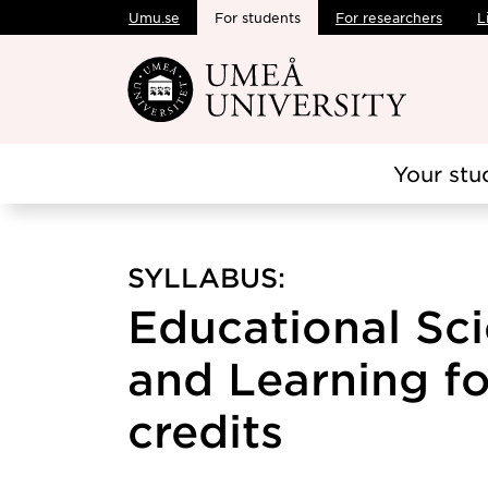
Umu.se
For students
For researchers
L
Skip to main content
Your stu
SYLLABUS:
Educational Sci
and Learning fo
credits