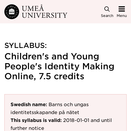
Skip to main content
Search
Menu
SYLLABUS:
Children's and Young
People's Identity Making
Online, 7.5 credits
Swedish name:
Barns och ungas
identitetsskapande på nätet
This syllabus is valid:
2018-01-01
and until
further notice