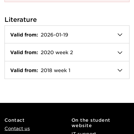
Literature
Valid from:
2026-01-19
Valid from:
2020 week 2
Valid from:
2018 week 1
Contact
On the student
website
Contact us
IT support