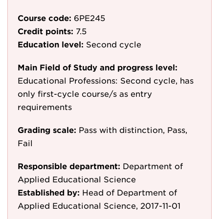
Course code:
6PE245
Credit points:
7.5
Education level:
Second cycle
Main Field of Study and progress level:
Educational Professions: Second cycle, has
only first-cycle course/s as entry
requirements
Grading scale:
Pass with distinction, Pass,
Fail
Responsible department:
Department of
Applied Educational Science
Established by:
Head of Department of
Applied Educational Science, 2017-11-01